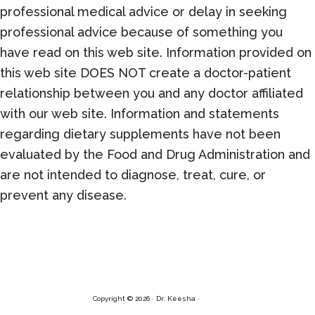
professional medical advice or delay in seeking
professional advice because of something you
have read on this web site. Information provided on
this web site DOES NOT create a doctor-patient
relationship between you and any doctor affiliated
with our web site. Information and statements
regarding dietary supplements have not been
evaluated by the Food and Drug Administration and
are not intended to diagnose, treat, cure, or
prevent any disease.
Copyright © 2026 · Dr. Keesha ·
Log in