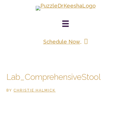
Skip
to
main
content
Schedule Now
Lab_ComprehensiveStool
BY
CHRISTIE HALMICK