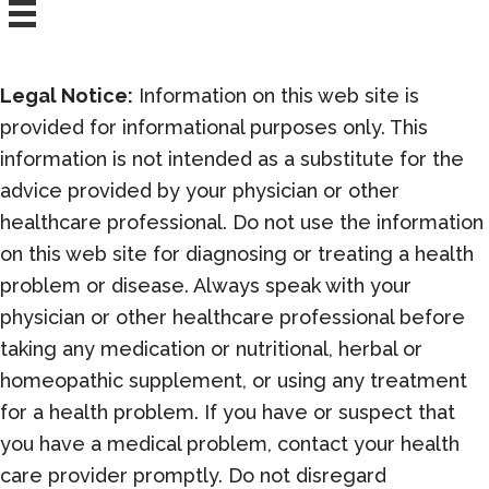
Legal Notice:
Information on this web site is
provided for informational purposes only. This
information is not intended as a substitute for the
advice provided by your physician or other
healthcare professional. Do not use the information
on this web site for diagnosing or treating a health
problem or disease. Always speak with your
physician or other healthcare professional before
taking any medication or nutritional, herbal or
homeopathic supplement, or using any treatment
for a health problem. If you have or suspect that
you have a medical problem, contact your health
care provider promptly. Do not disregard