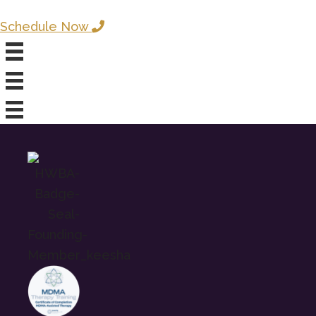
Schedule Now