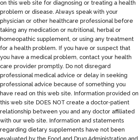
on this web site for diagnosing or treating a health
problem or disease. Always speak with your
physician or other healthcare professional before
taking any medication or nutritional, herbal or
homeopathic supplement, or using any treatment
for a health problem. If you have or suspect that
you have a medical problem, contact your health
care provider promptly. Do not disregard
professional medical advice or delay in seeking
professional advice because of something you
have read on this web site. Information provided on
this web site DOES NOT create a doctor-patient
relationship between you and any doctor affiliated
with our web site. Information and statements
regarding dietary supplements have not been
evaluated by the Food and Drug Administration and