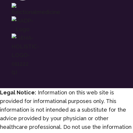
Legal Notice:
Information on this web site is
provided for informational purposes only. This
information is not intended as a substitute for the
advice provided by your physician or other
healthcare professional. Do not use the information