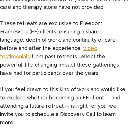
care and therapy alone have not provided.
These retreats are exclusive to Freedom
Framework (FF) clients, ensuring a shared
language, depth of work, and continuity of care
before and after the experience.
Video
testimonials
from past retreats reflect the
powerful, life-changing impact these gatherings
have had for participants over the years.
If you feel drawn to this kind of work and would like
to explore whether becoming an FF client — and
attending a future retreat — is right for you, we
invite you to schedule a Discovery Call to learn
more.