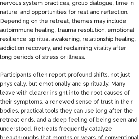
nervous system practices, group dialogue, time in
nature, and opportunities for rest and reflection.
Depending on the retreat, themes may include
autoimmune healing, trauma resolution, emotional
resilience, spiritual awakening, relationship healing,
addiction recovery, and reclaiming vitality after
long periods of stress or illness.
Participants often report profound shifts, not just
physically, but emotionally and spiritually. Many
leave with clearer insight into the root causes of
their symptoms, a renewed sense of trust in their
bodies, practical tools they can use long after the
retreat ends, and a deep feeling of being seen and
understood. Retreats frequently catalyze
breakthroughs that months or years of conventional