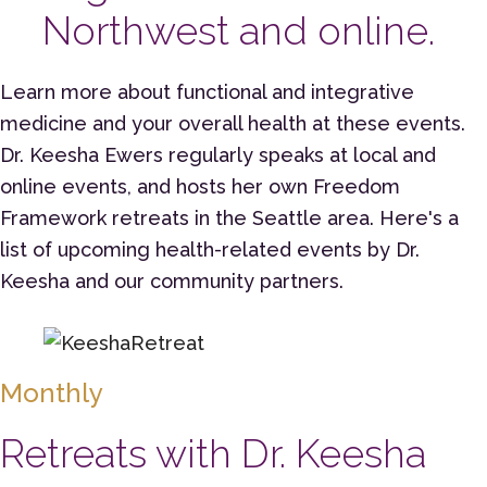
Northwest and online.
Learn more about functional and integrative
medicine and your overall health at these events.
Dr. Keesha Ewers regularly speaks at local and
online events, and hosts her own Freedom
Framework retreats in the Seattle area. Here's a
list of upcoming health-related events by Dr.
Keesha and our community partners.
Monthly
Retreats with Dr. Keesha