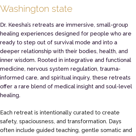
Washington state
Dr. Keesha’s retreats are immersive, small-group
healing experiences designed for people who are
ready to step out of survival mode and into a
deeper relationship with their bodies, health, and
inner wisdom. Rooted in integrative and functional
medicine, nervous system regulation, trauma-
informed care, and spiritual inquiry, these retreats
offer a rare blend of medical insight and soul-level
healing.
Each retreat is intentionally curated to create
safety, spaciousness, and transformation. Days
often include guided teaching, gentle somatic and