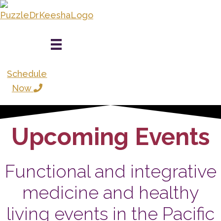
Skip
to
main
content
Schedule
Now
Upcoming Events
Functional and integrative
medicine and healthy
living events in the Pacific