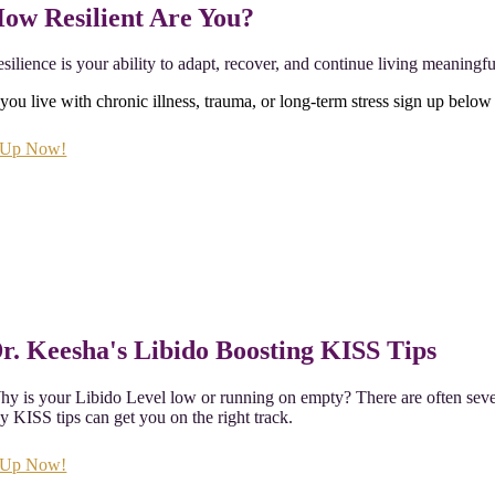
ow Resilient Are You?
silience is your ability to adapt, recover, and continue living meaningfu
 you live with chronic illness, trauma, or long-term stress sign up below 
 Up Now!
r. Keesha's Libido Boosting KISS Tips
y is your Libido Level low or running on empty? There are often severa
 KISS tips can get you on the right track.
 Up Now!