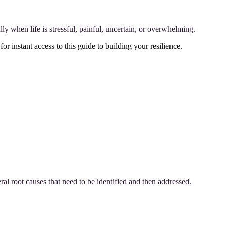
lly when life is stressful, painful, uncertain, or overwhelming.
for instant access to this guide to building your resilience.
l root causes that need to be identified and then addressed.