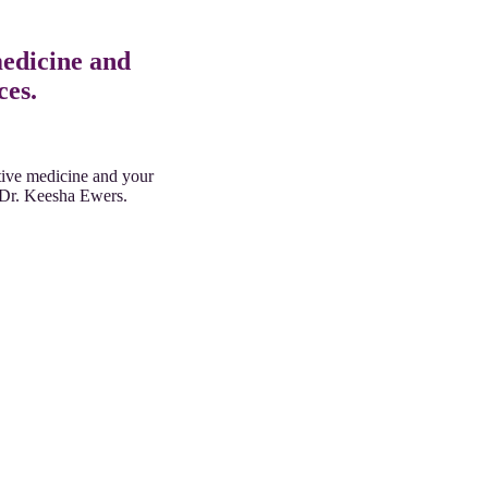
medicine and
ces.
ative medicine and your
y Dr. Keesha Ewers.