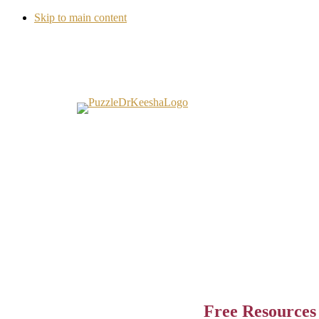
Skip to main content
Free Resources