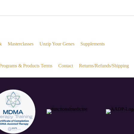
k
Masterclasses
Unzip Your Genes
Supplements
Programs & Products Terms
Contact
Returns/Refunds/Shipping