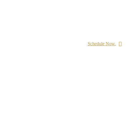
Schedule Now