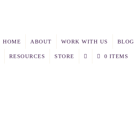
HOME
ABOUT
WORK WITH US
BLOG
RESOURCES
STORE
0 ITEMS