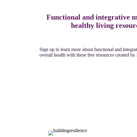
Functional and integrative 
healthy living resour
Sign up to learn more about functional and integr
overall health with these free resources created b