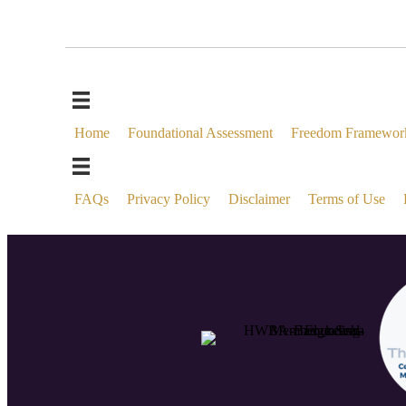
Home
Foundational Assessment
Freedom Framewor
FAQs
Privacy Policy
Disclaimer
Terms of Use