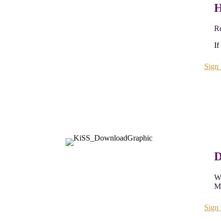
H
Re
If
Sign
D
Wh
My
Sign