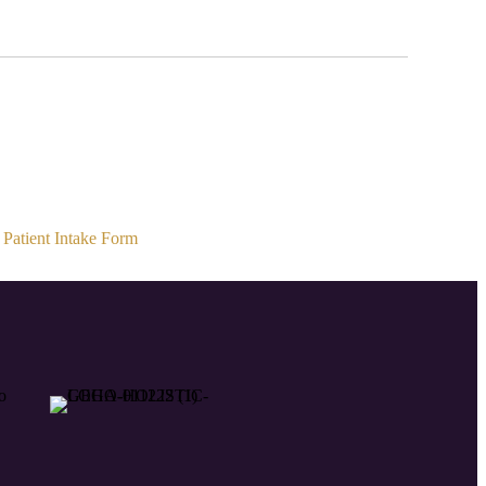
Patient Intake Form