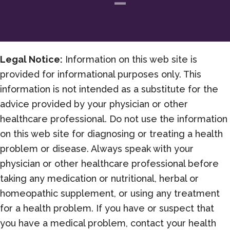
Legal Notice:
Information on this web site is
provided for informational purposes only. This
information is not intended as a substitute for the
advice provided by your physician or other
healthcare professional. Do not use the information
on this web site for diagnosing or treating a health
problem or disease. Always speak with your
physician or other healthcare professional before
taking any medication or nutritional, herbal or
homeopathic supplement, or using any treatment
for a health problem. If you have or suspect that
you have a medical problem, contact your health