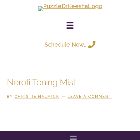
Skip
to
main
content
Schedule Now
Neroli Toning Mist
BY
CHRISTIE HALMICK
LEAVE A COMMENT