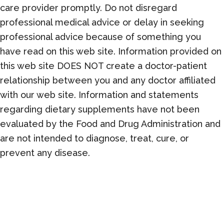
care provider promptly. Do not disregard
professional medical advice or delay in seeking
professional advice because of something you
have read on this web site. Information provided on
this web site DOES NOT create a doctor-patient
relationship between you and any doctor affiliated
with our web site. Information and statements
regarding dietary supplements have not been
evaluated by the Food and Drug Administration and
are not intended to diagnose, treat, cure, or
prevent any disease.