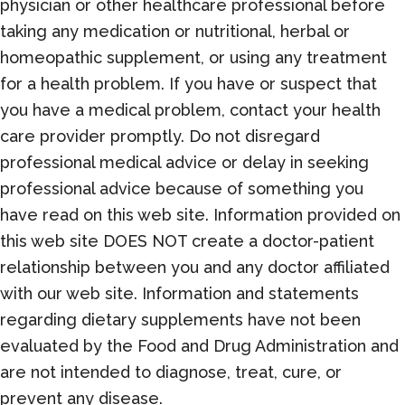
physician or other healthcare professional before
taking any medication or nutritional, herbal or
homeopathic supplement, or using any treatment
for a health problem. If you have or suspect that
you have a medical problem, contact your health
care provider promptly. Do not disregard
professional medical advice or delay in seeking
professional advice because of something you
have read on this web site. Information provided on
this web site DOES NOT create a doctor-patient
relationship between you and any doctor affiliated
with our web site. Information and statements
regarding dietary supplements have not been
evaluated by the Food and Drug Administration and
are not intended to diagnose, treat, cure, or
prevent any disease.