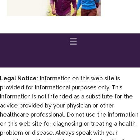
Legal Notice:
Information on this web site is
provided for informational purposes only. This
information is not intended as a substitute for the
advice provided by your physician or other
healthcare professional. Do not use the information
on this web site for diagnosing or treating a health
problem or disease. Always speak with your