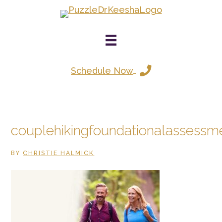
Skip
to
main
content
Schedule Now
couplehikingfoundationalassessm
BY
CHRISTIE HALMICK