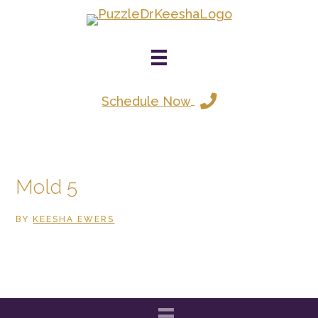
Skip
to
main
content
Schedule Now
Mold 5
BY
KEESHA EWERS