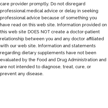
care provider promptly. Do not disregard
professional medical advice or delay in seeking
professional advice because of something you
have read on this web site. Information provided on
this web site DOES NOT create a doctor-patient
relationship between you and any doctor affiliated
with our web site. Information and statements
regarding dietary supplements have not been
evaluated by the Food and Drug Administration and
are not intended to diagnose, treat, cure, or
prevent any disease.