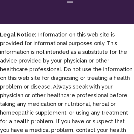
Legal Notice:
Information on this web site is
provided for informational purposes only. This
information is not intended as a substitute for the
advice provided by your physician or other
healthcare professional. Do not use the information
on this web site for diagnosing or treating a health
problem or disease. Always speak with your
physician or other healthcare professional before
taking any medication or nutritional, herbal or
homeopathic supplement, or using any treatment
for a health problem. If you have or suspect that
you have a medical problem, contact your health