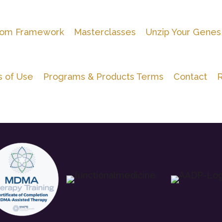
om Framework
Masterclasses
Unzip Your Genes
 of Use
Programs & Products Terms
Contact
R