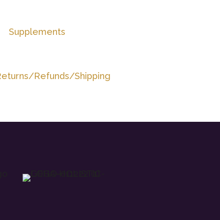
Supplements
eturns/Refunds/Shipping