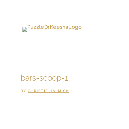
Skip
to
main
content
bars-scoop-1
BY
CHRISTIE HALMICK