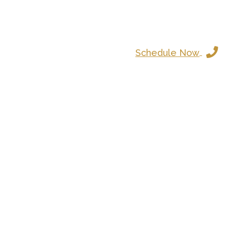
Schedule Now