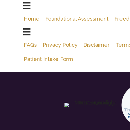
Home
Foundational Assessment
Freed
FAQs
Privacy Policy
Disclaimer
Terms
Patient Intake Form