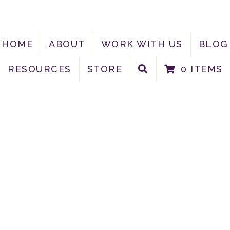
HOME
ABOUT
WORK WITH US
BLOG
RESOURCES
STORE
0 ITEMS