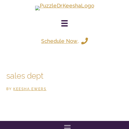
Skip
to
main
content
Schedule Now
sales dept
BY
KEESHA EWERS