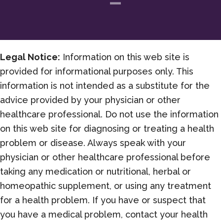
Legal Notice:
Information on this web site is
provided for informational purposes only. This
information is not intended as a substitute for the
advice provided by your physician or other
healthcare professional. Do not use the information
on this web site for diagnosing or treating a health
problem or disease. Always speak with your
physician or other healthcare professional before
taking any medication or nutritional, herbal or
homeopathic supplement, or using any treatment
for a health problem. If you have or suspect that
you have a medical problem, contact your health