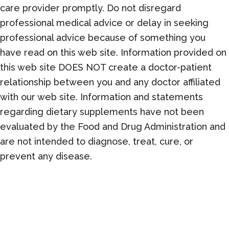
care provider promptly. Do not disregard
professional medical advice or delay in seeking
professional advice because of something you
have read on this web site. Information provided on
this web site DOES NOT create a doctor-patient
relationship between you and any doctor affiliated
with our web site. Information and statements
regarding dietary supplements have not been
evaluated by the Food and Drug Administration and
are not intended to diagnose, treat, cure, or
prevent any disease.