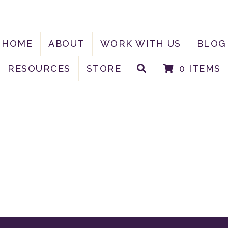
HOME
ABOUT
WORK WITH US
BLOG
RESOURCES
STORE
0 ITEMS