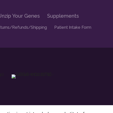
Unzip Your Genes
Supplements
turns/Refunds/Shipping
Patient Intake Form