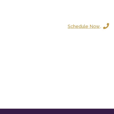
Schedule Now