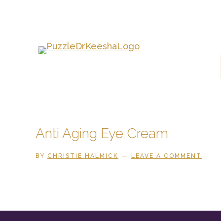
Skip
to
main
content
Anti Aging Eye Cream
BY
CHRISTIE HALMICK
LEAVE A COMMENT