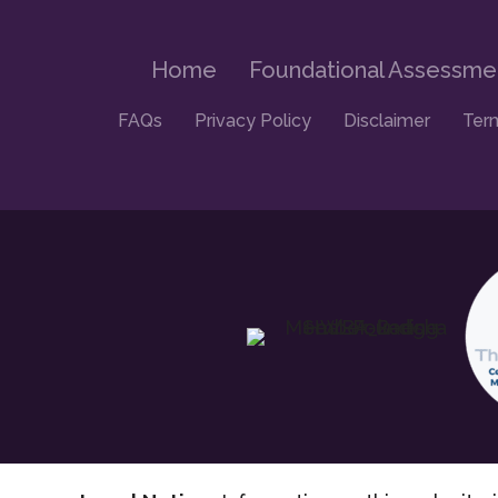
Home
Foundational Assessme
FAQs
Privacy Policy
Disclaimer
Ter