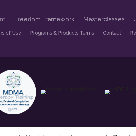
nt
Freedom Framework
Masterclasses
ms of Use
Programs & Products Terms
Contact
Re