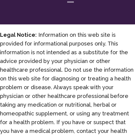
Legal Notice:
Information on this web site is
provided for informational purposes only. This
information is not intended as a substitute for the
advice provided by your physician or other
healthcare professional. Do not use the information
on this web site for diagnosing or treating a health
problem or disease. Always speak with your
physician or other healthcare professional before
taking any medication or nutritional, herbal or
homeopathic supplement, or using any treatment
for a health problem. If you have or suspect that
you have a medical problem, contact your health