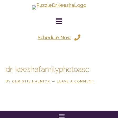
Skip
to
main
content
Schedule Now
dr-keeshafamilyphotoasc
BY
CHRISTIE HALMICK
LEAVE A COMMENT