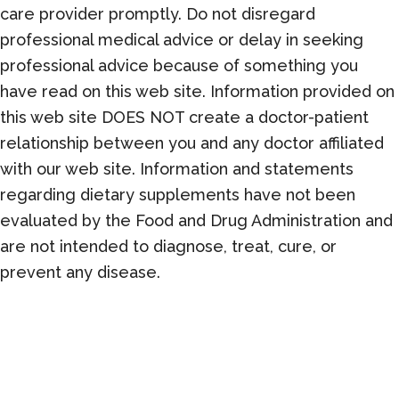
care provider promptly. Do not disregard
professional medical advice or delay in seeking
professional advice because of something you
have read on this web site. Information provided on
this web site DOES NOT create a doctor-patient
relationship between you and any doctor affiliated
with our web site. Information and statements
regarding dietary supplements have not been
evaluated by the Food and Drug Administration and
are not intended to diagnose, treat, cure, or
prevent any disease.