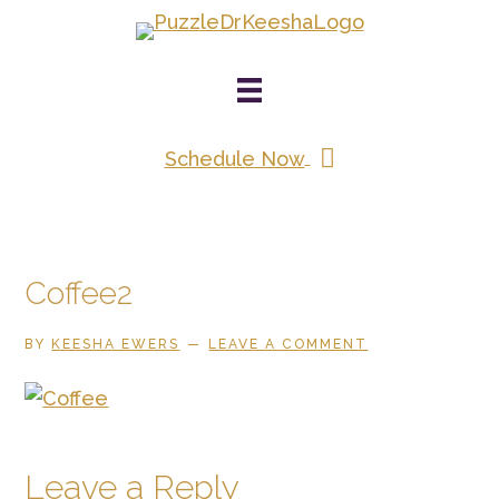
Skip
to
main
content
Schedule Now
Coffee2
BY
KEESHA EWERS
LEAVE A COMMENT
Reader
Leave a Reply