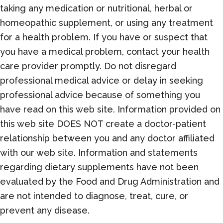
taking any medication or nutritional, herbal or
homeopathic supplement, or using any treatment
for a health problem. If you have or suspect that
you have a medical problem, contact your health
care provider promptly. Do not disregard
professional medical advice or delay in seeking
professional advice because of something you
have read on this web site. Information provided on
this web site DOES NOT create a doctor-patient
relationship between you and any doctor affiliated
with our web site. Information and statements
regarding dietary supplements have not been
evaluated by the Food and Drug Administration and
are not intended to diagnose, treat, cure, or
prevent any disease.