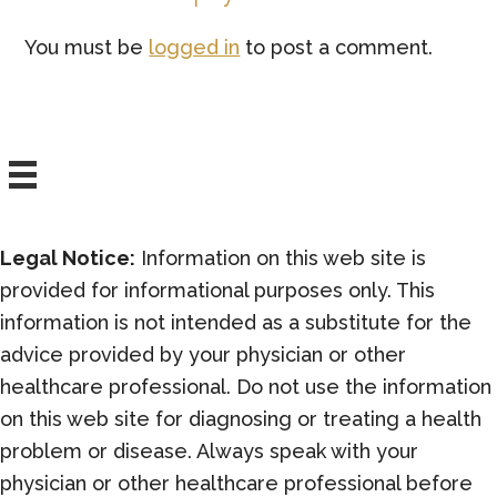
Interactions
You must be
logged in
to post a comment.
Legal Notice:
Information on this web site is
provided for informational purposes only. This
information is not intended as a substitute for the
advice provided by your physician or other
healthcare professional. Do not use the information
on this web site for diagnosing or treating a health
problem or disease. Always speak with your
physician or other healthcare professional before