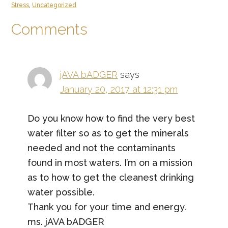
Stress
,
Uncategorized
Reader
Comments
Interactions
jAVA bADGER
says
January 20, 2017 at 12:31 pm
Do you know how to find the very best
water filter so as to get the minerals
needed and not the contaminants
found in most waters. I’m on a mission
as to how to get the cleanest drinking
water possible.
Thank you for your time and energy.
ms. jAVA bADGER