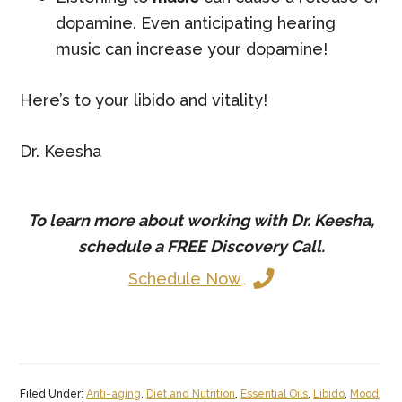
dopamine. Even anticipating hearing
music can increase your dopamine!
Here’s to your libido and vitality!
Dr. Keesha
To learn more about working with Dr. Keesha,
schedule a
FREE
Discovery Call.
Schedule Now
Filed Under:
Anti-aging
,
Diet and Nutrition
,
Essential Oils
,
Libido
,
Mood
,