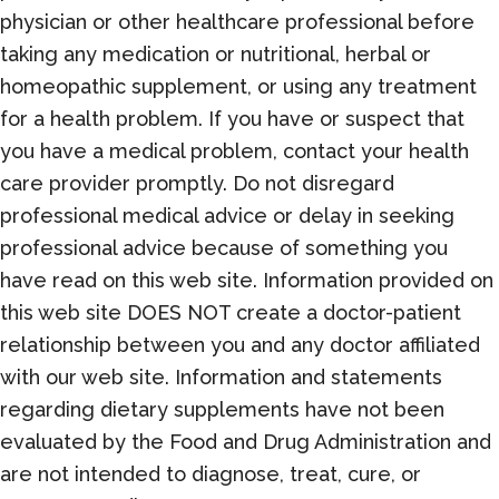
physician or other healthcare professional before
taking any medication or nutritional, herbal or
homeopathic supplement, or using any treatment
for a health problem. If you have or suspect that
you have a medical problem, contact your health
care provider promptly. Do not disregard
professional medical advice or delay in seeking
professional advice because of something you
have read on this web site. Information provided on
this web site DOES NOT create a doctor-patient
relationship between you and any doctor affiliated
with our web site. Information and statements
regarding dietary supplements have not been
evaluated by the Food and Drug Administration and
are not intended to diagnose, treat, cure, or