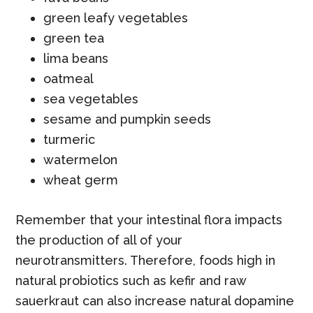
green leafy vegetables
green tea
lima beans
oatmeal
sea vegetables
sesame and pumpkin seeds
turmeric
watermelon
wheat germ
Remember that your intestinal flora impacts
the production of all of your
neurotransmitters. Therefore, foods high in
natural probiotics such as kefir and raw
sauerkraut can also increase natural dopamine