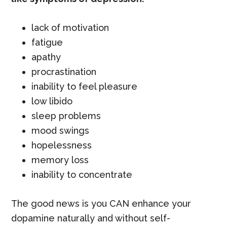
lack of motivation
fatigue
apathy
procrastination
inability to feel pleasure
low libido
sleep problems
mood swings
hopelessness
memory loss
inability to concentrate
The good news is you CAN enhance your
dopamine naturally and without self-