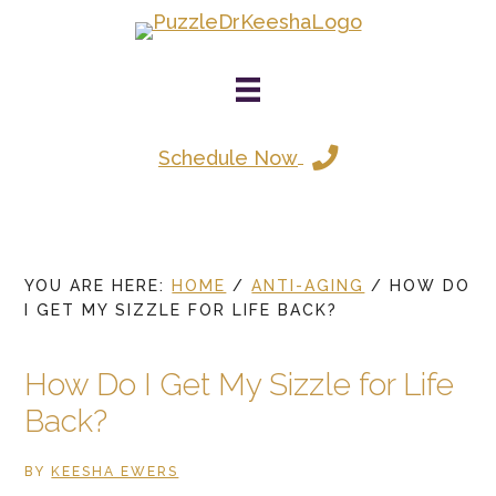
Skip
to
main
content
Schedule Now
YOU ARE HERE:
HOME
/
ANTI-AGING
/
HOW DO
I GET MY SIZZLE FOR LIFE BACK?
How Do I Get My Sizzle for Life
Back?
BY
KEESHA EWERS