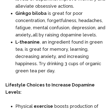
alleviate obsessive actions.
Ginkgo biloba
is great for poor
concentration, forgetfulness, headaches,
fatigue, mental confusion, depression, and
anxiety…all by raising dopamine levels.
L-theanine
, an ingredient found in green
tea, is great for memory, learning,
decreasing anxiety, and increasing
happiness. Try drinking 3 cups of organic
green tea per day.
Lifestyle Choices to Increase Dopamine
Levels:
Physical
exercise
boosts production of