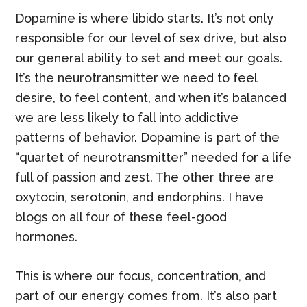
Dopamine is where libido starts. It’s not only
responsible for our level of sex drive, but also
our general ability to set and meet our goals.
It’s the neurotransmitter we need to feel
desire, to feel content, and when it’s balanced
we are less likely to fall into addictive
patterns of behavior. Dopamine is part of the
“quartet of neurotransmitter” needed for a life
full of passion and zest. The other three are
oxytocin, serotonin, and endorphins. I have
blogs on all four of these feel-good
hormones.
This is where our focus, concentration, and
part of our energy comes from. It’s also part