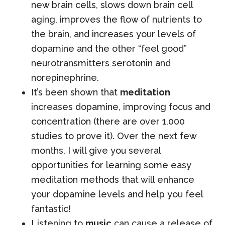
new brain cells, slows down brain cell
aging, improves the flow of nutrients to
the brain, and increases your levels of
dopamine and the other “feel good”
neurotransmitters serotonin and
norepinephrine.
It’s been shown that
meditation
increases dopamine, improving focus and
concentration (there are over 1,000
studies to prove it). Over the next few
months, I will give you several
opportunities for learning some easy
meditation methods that will enhance
your dopamine levels and help you feel
fantastic!
Listening to
music
can cause a release of