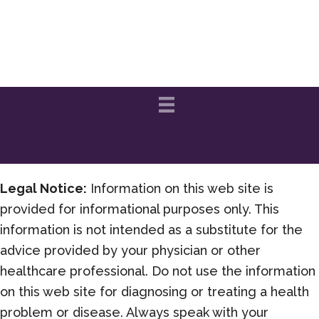
Legal Notice:
Information on this web site is
provided for informational purposes only. This
information is not intended as a substitute for the
advice provided by your physician or other
healthcare professional. Do not use the information
on this web site for diagnosing or treating a health
problem or disease. Always speak with your