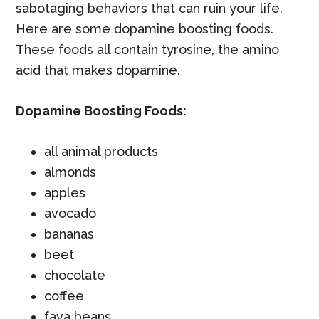
sabotaging behaviors that can ruin your life.
Here are some dopamine boosting foods.
These foods all contain tyrosine, the amino
acid that makes dopamine.
Dopamine Boosting Foods:
all animal products
almonds
apples
avocado
bananas
beet
chocolate
coffee
fava beans