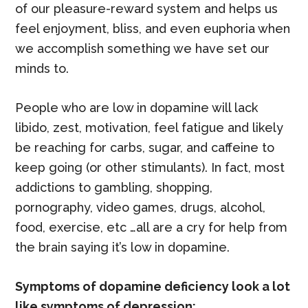
of our pleasure-reward system and helps us
feel enjoyment, bliss, and even euphoria when
we accomplish something we have set our
minds to.
People who are low in dopamine will lack
libido, zest, motivation, feel fatigue and likely
be reaching for carbs, sugar, and caffeine to
keep going (or other stimulants). In fact, most
addictions to gambling, shopping,
pornography, video games, drugs, alcohol,
food, exercise, etc …all are a cry for help from
the brain saying it’s low in dopamine.
Symptoms of dopamine deficiency look a lot
like symptoms of depression: