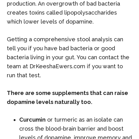
production. An overgrowth of bad bacteria
creates toxins called lipopolysaccharides
which lower levels of dopamine.
Getting a comprehensive stool analysis can
tell you if you have bad bacteria or good
bacteria living in your gut. You can contact the
team at DrKeeshaEwers.com if you want to
run that test.
There are some supplements that can raise
dopamine levels naturally too.
Curcumin
or turmeric as an isolate can
cross the blood-brain barrier and boost
levels of dopamine, improve memory and