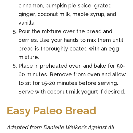
cinnamon, pumpkin pie spice, grated
ginger, coconut milk, maple syrup, and
vanilla.
Pour the mixture over the bread and
berries. Use your hands to mix them until
bread is thoroughly coated with an egg
mixture.
Place in preheated oven and bake for 50-
60 minutes. Remove from oven and allow
to sit for 15-20 minutes before serving.
Serve with coconut milk yogurt if desired.
Easy Paleo Bread
Adapted from Danielle Walker’s Against All