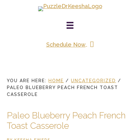
Skip
to
main
content
Schedule Now
YOU ARE HERE:
HOME
/
UNCATEGORIZED
/
PALEO BLUEBERRY PEACH FRENCH TOAST
CASSEROLE
Paleo Blueberry Peach French
Toast Casserole