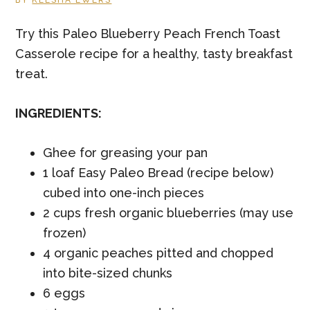
BY
KEESHA EWERS
Try this Paleo Blueberry Peach French Toast
Casserole recipe for a healthy, tasty breakfast
treat.
INGREDIENTS:
Ghee for greasing your pan
1 loaf Easy Paleo Bread (recipe below)
cubed into one-inch pieces
2 cups fresh organic blueberries (may use
frozen)
4 organic peaches pitted and chopped
into bite-sized chunks
6 eggs