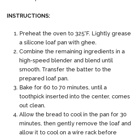
INSTRUCTIONS:
Preheat the oven to 325°F. Lightly grease
a silicone loaf pan with ghee.
Combine the remaining ingredients in a
high-speed blender and blend until
smooth. Transfer the batter to the
prepared loaf pan.
Bake for 60 to 70 minutes, until a
toothpick inserted into the center, comes
out clean.
Allow the bread to cool in the pan for 30
minutes, then gently remove the loaf and
allow it to cool on a wire rack before