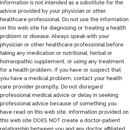
information is not intended as a substitute for the
advice provided by your physician or other
healthcare professional. Do not use the information
on this web site for diagnosing or treating a health
problem or disease. Always speak with your
physician or other healthcare professional before
taking any medication or nutritional, herbal or
homeopathic supplement, or using any treatment
for a health problem. If you have or suspect that
you have a medical problem, contact your health
care provider promptly. Do not disregard
professional medical advice or delay in seeking
professional advice because of something you
have read on this web site. Information provided on
this web site DOES NOT create a doctor-patient
relationship between you and any doctor affiliated