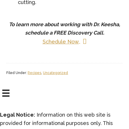
cutting.
To learn more about working with Dr. Keesha,
schedule a
FREE
Discovery Call.
Schedule Now
Filed Under:
Recipes
,
Uncategorized
Legal Notice:
Information on this web site is
provided for informational purposes only. This