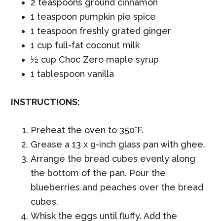
2 teaspoons ground cinnamon
1 teaspoon pumpkin pie spice
1 teaspoon freshly grated ginger
1 cup full-fat coconut milk
½ cup Choc Zero maple syrup
1 tablespoon vanilla
INSTRUCTIONS:
Preheat the oven to 350°F.
Grease a 13 x 9-inch glass pan with ghee.
Arrange the bread cubes evenly along
the bottom of the pan. Pour the
blueberries and peaches over the bread
cubes.
Whisk the eggs until fluffy. Add the