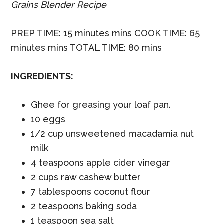
Grains Blender Recipe
PREP TIME: 15 minutes mins COOK TIME: 65
minutes mins TOTAL TIME: 80 mins
INGREDIENTS:
Ghee for greasing your loaf pan.
10 eggs
1/2 cup unsweetened macadamia nut
milk
4 teaspoons apple cider vinegar
2 cups raw cashew butter
7 tablespoons coconut flour
2 teaspoons baking soda
1 teaspoon sea salt