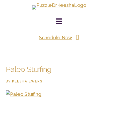
Skip
to
main
content
Schedule Now
Paleo Stuffing
BY
KEESHA EWERS