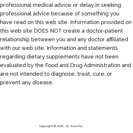
professional medical advice or delay in seeking
professional advice because of something you
have read on this web site. Information provided on
this web site DOES NOT create a doctor-patient
relationship between you and any doctor affiliated
with our web site. Information and statements
regarding dietary supplements have not been
evaluated by the Food and Drug Administration and
are not intended to diagnose, treat, cure, or
prevent any disease.
Copyright © 2026 · Dr. Keesha ·
Log in