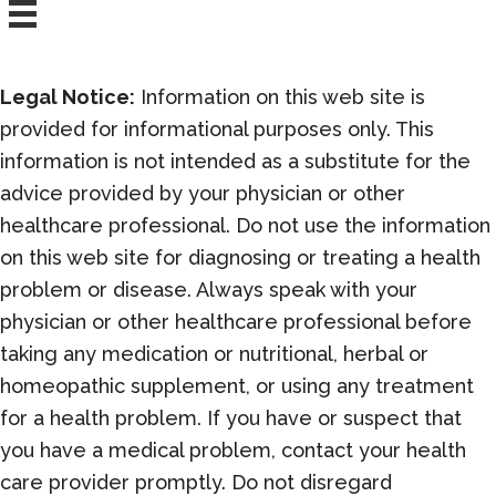
Legal Notice:
Information on this web site is
provided for informational purposes only. This
information is not intended as a substitute for the
advice provided by your physician or other
healthcare professional. Do not use the information
on this web site for diagnosing or treating a health
problem or disease. Always speak with your
physician or other healthcare professional before
taking any medication or nutritional, herbal or
homeopathic supplement, or using any treatment
for a health problem. If you have or suspect that
you have a medical problem, contact your health
care provider promptly. Do not disregard