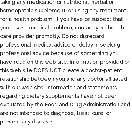
taking any medication or nutritional, herbal or
homeopathic supplement, or using any treatment
for a health problem. If you have or suspect that
you have a medical problem, contact your health
care provider promptly. Do not disregard
professional medical advice or delay in seeking
professional advice because of something you
have read on this web site. Information provided on
this web site DOES NOT create a doctor-patient
relationship between you and any doctor affiliated
with our web site. Information and statements
regarding dietary supplements have not been
evaluated by the Food and Drug Administration and
are not intended to diagnose, treat, cure, or
prevent any disease.