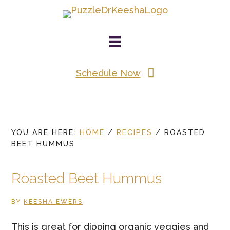
Skip
to
main
content
Schedule Now
YOU ARE HERE:
HOME
/
RECIPES
/
ROASTED
BEET HUMMUS
Roasted Beet Hummus
BY
KEESHA EWERS
This is great for dipping organic veggies and