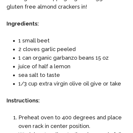
gluten free almond crackers in!
Ingredients:
1 small beet
2 cloves garlic peeled
1 can organic garbanzo beans 15 oz
juice of half a lemon
sea salt to taste
1/3 cup extra virgin olive oil give or take
Instructions:
Preheat oven to 400 degrees and place
oven rack in center position.