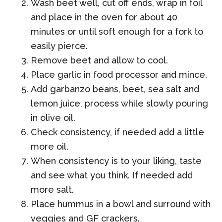
Wash beet well, cut off ends, wrap in foil
and place in the oven for about 40
minutes or until soft enough for a fork to
easily pierce.
Remove beet and allow to cool.
Place garlic in food processor and mince.
Add garbanzo beans, beet, sea salt and
lemon juice, process while slowly pouring
in olive oil.
Check consistency, if needed add a little
more oil.
When consistency is to your liking, taste
and see what you think. If needed add
more salt.
Place hummus in a bowl and surround with
veggies and GF crackers.