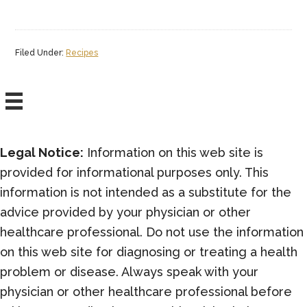
Filed Under:
Recipes
Legal Notice:
Information on this web site is
provided for informational purposes only. This
information is not intended as a substitute for the
advice provided by your physician or other
healthcare professional. Do not use the information
on this web site for diagnosing or treating a health
problem or disease. Always speak with your
physician or other healthcare professional before