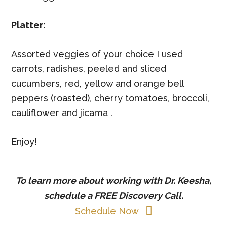
Platter:
Assorted veggies of your choice I used
carrots, radishes, peeled and sliced
cucumbers, red, yellow and orange bell
peppers (roasted), cherry tomatoes, broccoli,
cauliflower and jicama .
Enjoy!
To learn more about working with Dr. Keesha,
schedule a
FREE
Discovery Call.
Schedule Now