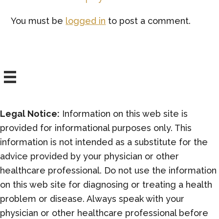
Interactions
You must be
logged in
to post a comment.
Legal Notice:
Information on this web site is
provided for informational purposes only. This
information is not intended as a substitute for the
advice provided by your physician or other
healthcare professional. Do not use the information
on this web site for diagnosing or treating a health
problem or disease. Always speak with your
physician or other healthcare professional before