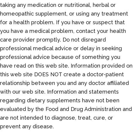
taking any medication or nutritional, herbal or
homeopathic supplement, or using any treatment
for a health problem. If you have or suspect that
you have a medical problem, contact your health
care provider promptly. Do not disregard
professional medical advice or delay in seeking
professional advice because of something you
have read on this web site. Information provided on
this web site DOES NOT create a doctor-patient
relationship between you and any doctor affiliated
with our web site. Information and statements
regarding dietary supplements have not been
evaluated by the Food and Drug Administration and
are not intended to diagnose, treat, cure, or
prevent any disease.