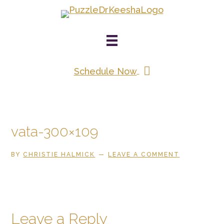
Skip
to
main
content
Schedule Now
vata-300×109
BY
CHRISTIE HALMICK
LEAVE A COMMENT
Reader
Leave a Reply