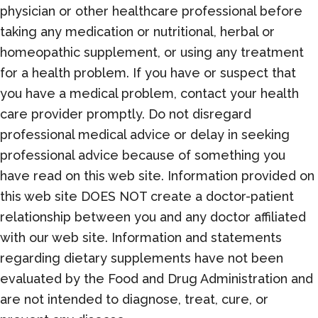
physician or other healthcare professional before
taking any medication or nutritional, herbal or
homeopathic supplement, or using any treatment
for a health problem. If you have or suspect that
you have a medical problem, contact your health
care provider promptly. Do not disregard
professional medical advice or delay in seeking
professional advice because of something you
have read on this web site. Information provided on
this web site DOES NOT create a doctor-patient
relationship between you and any doctor affiliated
with our web site. Information and statements
regarding dietary supplements have not been
evaluated by the Food and Drug Administration and
are not intended to diagnose, treat, cure, or