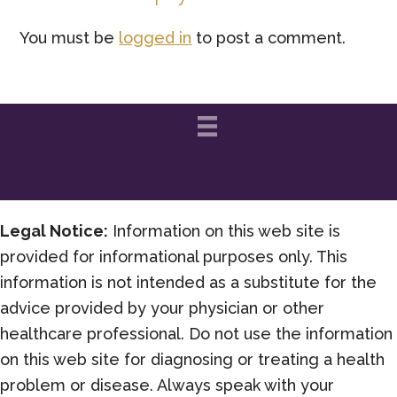
Interactions
You must be
logged in
to post a comment.
Legal Notice:
Information on this web site is
provided for informational purposes only. This
information is not intended as a substitute for the
advice provided by your physician or other
healthcare professional. Do not use the information
on this web site for diagnosing or treating a health
problem or disease. Always speak with your