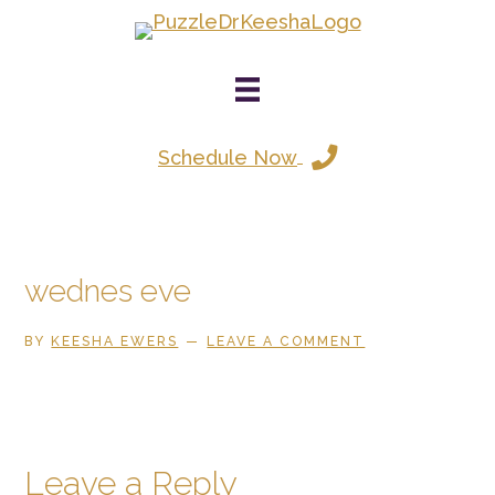
Skip
to
main
content
Schedule Now
wednes eve
BY
KEESHA EWERS
LEAVE A COMMENT
Reader
Leave a Reply