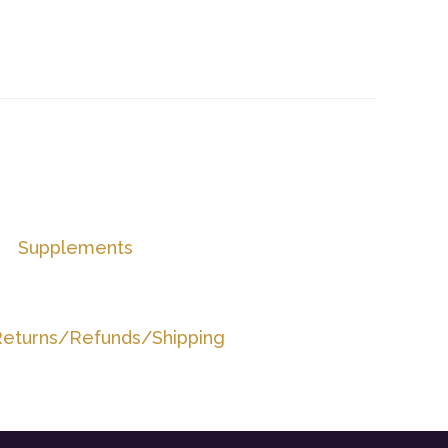
Supplements
eturns/Refunds/Shipping