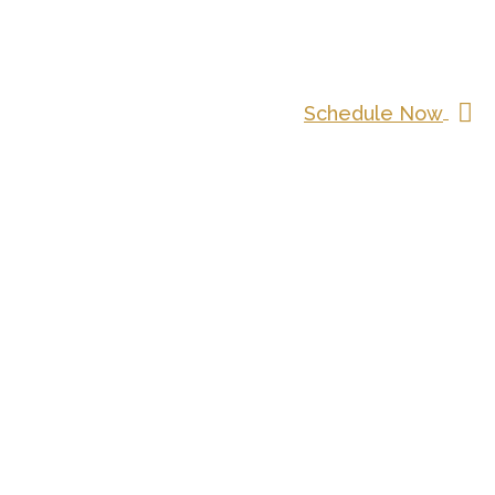
Schedule Now