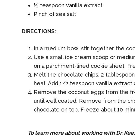
½ teaspoon vanilla extract
Pinch of sea salt
DIRECTIONS:
In a medium bowl stir together the coc
Use a small ice cream scoop or medium
on a parchment-lined cookie sheet. Fr
Melt the chocolate chips, 2 tablespoon
heat. Add 1/2 teaspoon vanilla extract a
Remove the coconut eggs from the free
until well coated. Remove from the choc
chocolate on top. Freeze about 10 min
To learn more about working with Dr. Kee