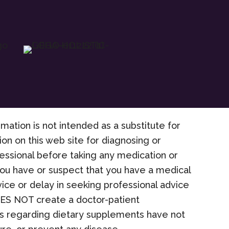
rmation is not intended as a substitute for
on on this web site for diagnosing or
fessional before taking any medication or
 you have or suspect that you have a medical
ice or delay in seeking professional advice
OES NOT create a doctor-patient
nts regarding dietary supplements have not