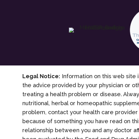
Legal Notice:
Information on this web site i
the advice provided by your physician or ot
treating a health problem or disease. Alway
nutritional, herbal or homeopathic suppleme
problem, contact your health care provider 
because of something you have read on this
relationship between you and any doctor af