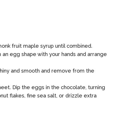
monk fruit maple syrup until combined.
m an egg shape with your hands and arrange
il shiny and smooth and remove from the
et. Dip the eggs in the chocolate, turning
t flakes, fine sea salt, or drizzle extra