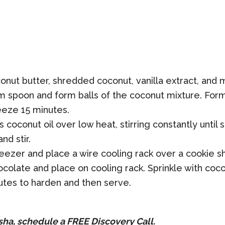
onut butter, shredded coconut, vanilla extract, and 
 spoon and form balls of the coconut mixture. For
eeze 15 minutes.
s coconut oil over low heat, stirring constantly unt
nd stir.
zer and place a wire cooling rack over a cookie she
olate and place on cooling rack. Sprinkle with coconu
utes to harden and then serve.
sha, schedule a
FREE
Discovery Call.