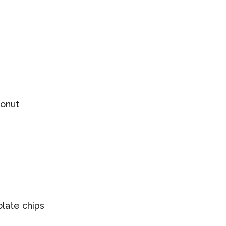
onut
late chips