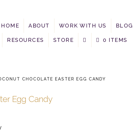
HOME
ABOUT
WORK WITH US
BLOG
RESOURCES
STORE
0 ITEMS
OCONUT CHOCOLATE EASTER EGG CANDY
ter Egg Candy
y