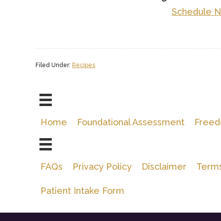
Schedule 
Filed Under:
Recipes
Home
Foundational Assessment
Freed
FAQs
Privacy Policy
Disclaimer
Terms
Patient Intake Form