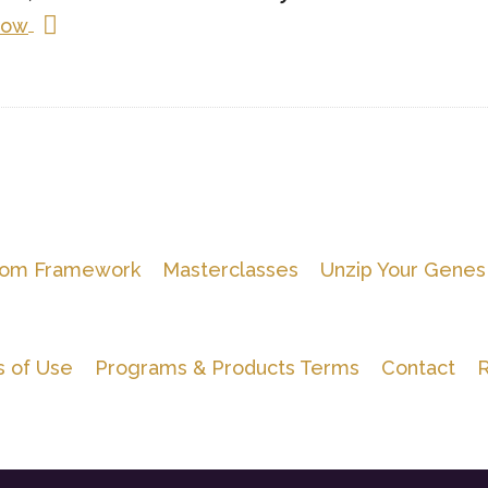
Now
om Framework
Masterclasses
Unzip Your Genes
 of Use
Programs & Products Terms
Contact
R