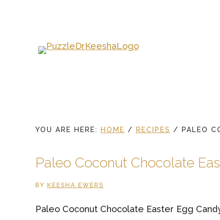
Skip
to
main
content
YOU ARE HERE:
HOME
/
RECIPES
/
PALEO C
Paleo Coconut Chocolate Eas
BY
KEESHA EWERS
Paleo Coconut Chocolate Easter Egg Cand