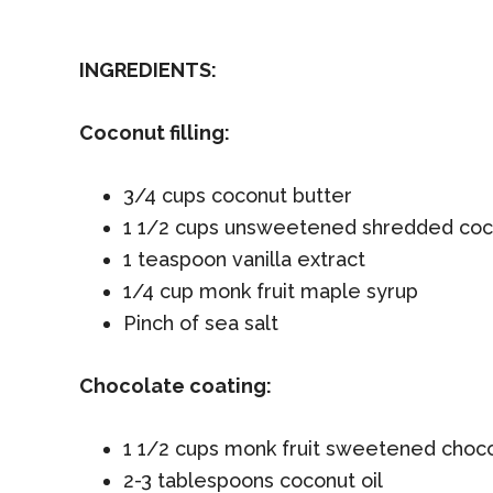
INGREDIENTS:
Coconut filling:
3/4 cups coconut butter
1 1/2 cups unsweetened shredded coc
1 teaspoon vanilla extract
1/4 cup monk fruit maple syrup
Pinch of sea salt
Chocolate coating:
1 1/2 cups monk fruit sweetened choco
2-3 tablespoons coconut oil