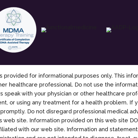
s provided for informational purposes only. This info
her healthcare professional. Do not use the informati
s speak with your physician or other healthcare pro
nt, or using any treatment for a health problem. If
promptly. Do not disregard professional medical adv
 web site. Information provided on this web site D
filiated with our web site. Information and stateme