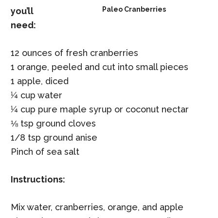
Paleo Cranberries
you’ll
need:
12 ounces of fresh cranberries
1 orange, peeled and cut into small pieces
1 apple, diced
¼ cup water
¼ cup pure maple syrup or coconut nectar
⅛ tsp ground cloves
1/8 tsp ground anise
Pinch of sea salt
Instructions:
Mix water, cranberries, orange, and apple