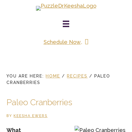
Skip
to
main
content
Schedule Now
YOU ARE HERE:
HOME
/
RECIPES
/
PALEO
CRANBERRIES
Paleo Cranberries
BY
KEESHA EWERS
What