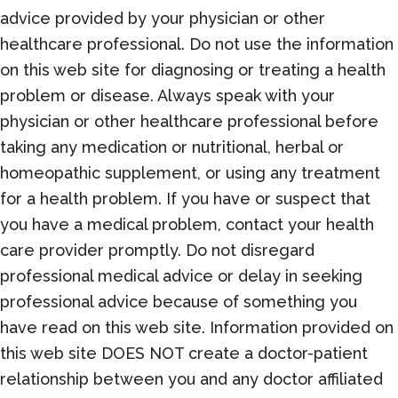
advice provided by your physician or other
healthcare professional. Do not use the information
on this web site for diagnosing or treating a health
problem or disease. Always speak with your
physician or other healthcare professional before
taking any medication or nutritional, herbal or
homeopathic supplement, or using any treatment
for a health problem. If you have or suspect that
you have a medical problem, contact your health
care provider promptly. Do not disregard
professional medical advice or delay in seeking
professional advice because of something you
have read on this web site. Information provided on
this web site DOES NOT create a doctor-patient
relationship between you and any doctor affiliated