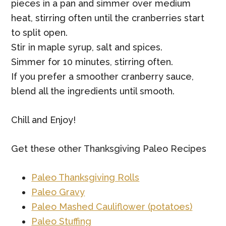
pieces in a pan and simmer over medium
heat, stirring often until the cranberries start
to split open.
Stir in maple syrup, salt and spices.
Simmer for 10 minutes, stirring often.
If you prefer a smoother cranberry sauce,
blend all the ingredients until smooth.
Chill and Enjoy!
Get these other Thanksgiving Paleo Recipes
Paleo Thanksgiving Rolls
Paleo Gravy
Paleo Mashed Cauliflower (potatoes)
Paleo Stuffing