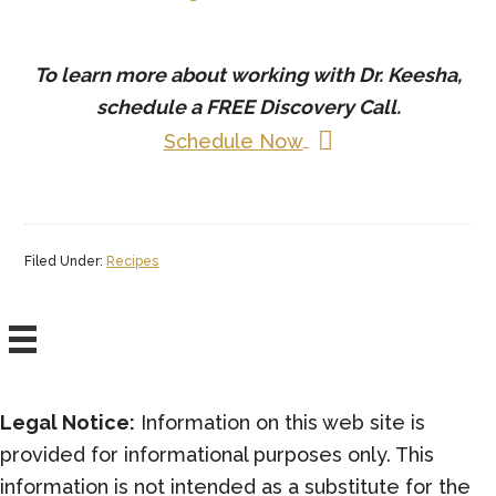
To learn more about working with Dr. Keesha,
schedule a
FREE
Discovery Call.
Schedule Now
Filed Under:
Recipes
Legal Notice:
Information on this web site is
provided for informational purposes only. This
information is not intended as a substitute for the