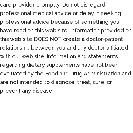
care provider promptly. Do not disregard
professional medical advice or delay in seeking
professional advice because of something you
have read on this web site. Information provided on
this web site DOES NOT create a doctor-patient
relationship between you and any doctor affiliated
with our web site. Information and statements
regarding dietary supplements have not been
evaluated by the Food and Drug Administration and
are not intended to diagnose, treat, cure, or
prevent any disease.