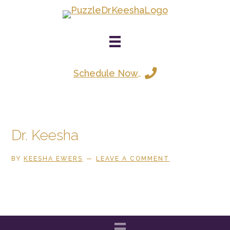
Skip
to
main
content
Schedule Now
Dr. Keesha
BY
KEESHA EWERS
LEAVE A COMMENT