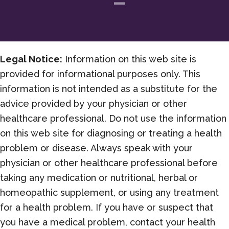
Legal Notice:
Information on this web site is
provided for informational purposes only. This
information is not intended as a substitute for the
advice provided by your physician or other
healthcare professional. Do not use the information
on this web site for diagnosing or treating a health
problem or disease. Always speak with your
physician or other healthcare professional before
taking any medication or nutritional, herbal or
homeopathic supplement, or using any treatment
for a health problem. If you have or suspect that
you have a medical problem, contact your health