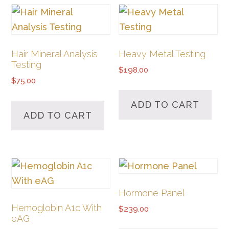
Hair Mineral Analysis
Heavy Metal Testing
Testing
$
198.00
$
75.00
ADD TO CART
ADD TO CART
Hormone Panel
Hemoglobin A1c With
$
239.00
eAG