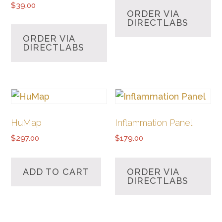
$
39.00
ORDER VIA
DIRECTLABS
ORDER VIA
DIRECTLABS
HuMap
Inflammation Panel
$
297.00
$
179.00
ADD TO CART
ORDER VIA
DIRECTLABS