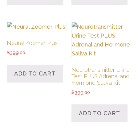
Neural Zoomer Plus
$
399.00
Neurotransmitter Urine
ADD TO CART
Test PLUS Adrenal and
Hormone Saliva Kit
$
399.00
ADD TO CART