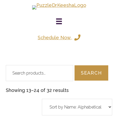
Skip
to
main
content
Schedule Now
Search
SEARCH
for:
Showing 13–24 of 32 results