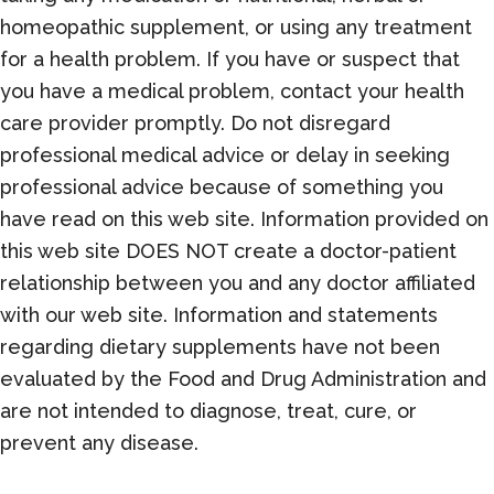
homeopathic supplement, or using any treatment
for a health problem. If you have or suspect that
you have a medical problem, contact your health
care provider promptly. Do not disregard
professional medical advice or delay in seeking
professional advice because of something you
have read on this web site. Information provided on
this web site DOES NOT create a doctor-patient
relationship between you and any doctor affiliated
with our web site. Information and statements
regarding dietary supplements have not been
evaluated by the Food and Drug Administration and
are not intended to diagnose, treat, cure, or
prevent any disease.