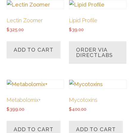
Lectin Zoomer
Lipid Profile
$
325.00
$
39.00
ADD TO CART
ORDER VIA
DIRECTLABS
Metabolomix+
Mycotoxins
$
399.00
$
400.00
ADD TO CART
ADD TO CART