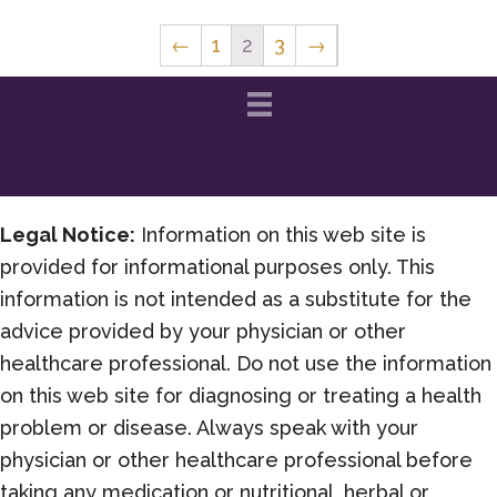
←
1
2
3
→
Legal Notice:
Information on this web site is
provided for informational purposes only. This
information is not intended as a substitute for the
advice provided by your physician or other
healthcare professional. Do not use the information
on this web site for diagnosing or treating a health
problem or disease. Always speak with your
physician or other healthcare professional before
taking any medication or nutritional, herbal or