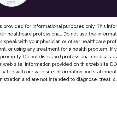
s provided for informational purposes only. This info
her healthcare professional. Do not use the informati
s speak with your physician or other healthcare pro
nt, or using any treatment for a health problem. If
promptly. Do not disregard professional medical adv
 web site. Information provided on this web site D
filiated with our web site. Information and stateme
stration and are not intended to diagnose, treat, cu