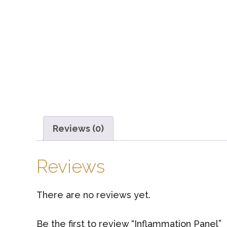
Reviews (0)
Reviews
There are no reviews yet.
Be the first to review “Inflammation Panel”