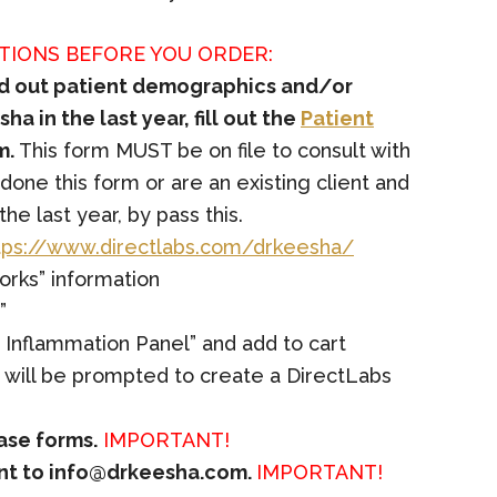
TIONS BEFORE YOU ORDER:
led out patient demographics and/or
ha in the last year, fill out the
Patient
m.
This form MUST be on file to consult with
 done this form or are an existing client and
he last year, by pass this.
tps://www.directlabs.com/drkeesha/
orks” information
”
 Inflammation Panel” and add to cart
s will be prompted to create a DirectLabs
ease forms.
IMPORTANT!
ent to
info@drkeesha.com
.
IMPORTANT!