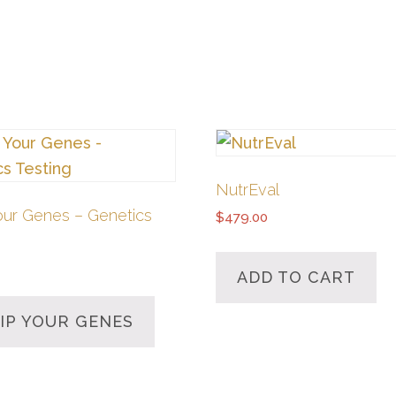
NutrEval
our Genes – Genetics
$
479.00
ADD TO CART
IP YOUR GENES