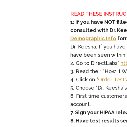
READ THESE INSTRUC
1: If you have NOT fil
consulted with Dr. Kees
Demographic Info
for
Dr. Keesha. If you have
have been seen within t
2. Go to DirectLabs*
ht
3. Read their “How It W
4. Click on “
Order Tests
5. Choose “Dr. Keesha's
6. First time customer
account.
7. Sign your HIPAA rel
8. Have test results s