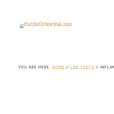
Skip
to
main
content
YOU ARE HERE:
HOME
/
LAB TESTS
/
INFLA