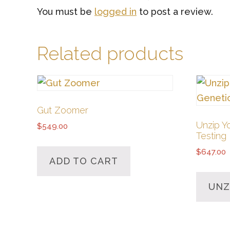
You must be
logged in
to post a review.
Related products
Gut Zoomer
Unzip Y
$
549.00
Testing
$
647.00
ADD TO CART
UNZ