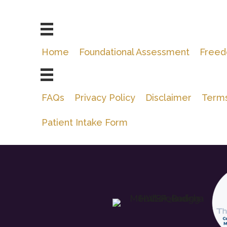
Home
Foundational Assessment
Freed
FAQs
Privacy Policy
Disclaimer
Terms
Patient Intake Form