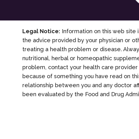
Legal Notice:
Information on this web site i
the advice provided by your physician or ot
treating a health problem or disease. Alway
nutritional, herbal or homeopathic suppleme
problem, contact your health care provider 
because of something you have read on this
relationship between you and any doctor af
been evaluated by the Food and Drug Admini