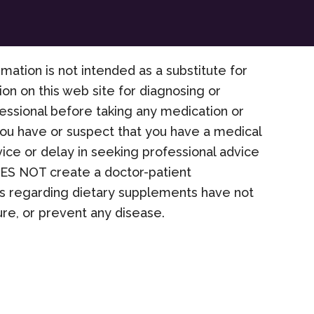
rmation is not intended as a substitute for
on on this web site for diagnosing or
fessional before taking any medication or
 you have or suspect that you have a medical
ice or delay in seeking professional advice
OES NOT create a doctor-patient
nts regarding dietary supplements have not
re, or prevent any disease.