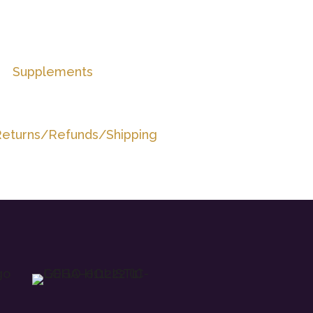
Supplements
eturns/Refunds/Shipping