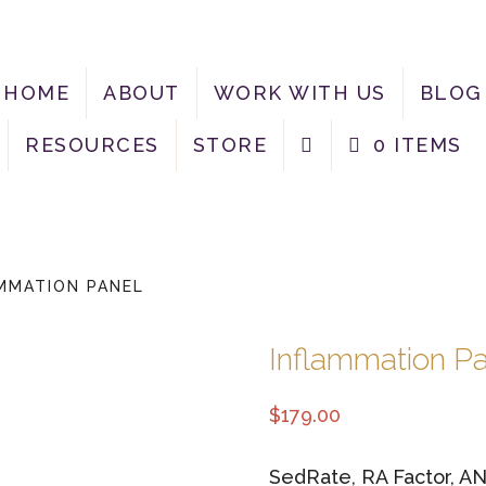
HOME
ABOUT
WORK WITH US
BLOG
RESOURCES
STORE
0 ITEMS
MMATION PANEL
Inflammation P
$
179.00
SedRate, RA Factor, A