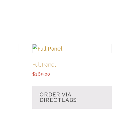
Full Panel
$
169.00
ORDER VIA
DIRECTLABS