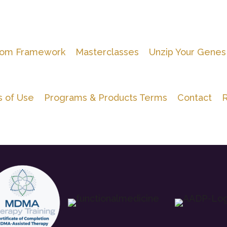
om Framework
Masterclasses
Unzip Your Genes
 of Use
Programs & Products Terms
Contact
R