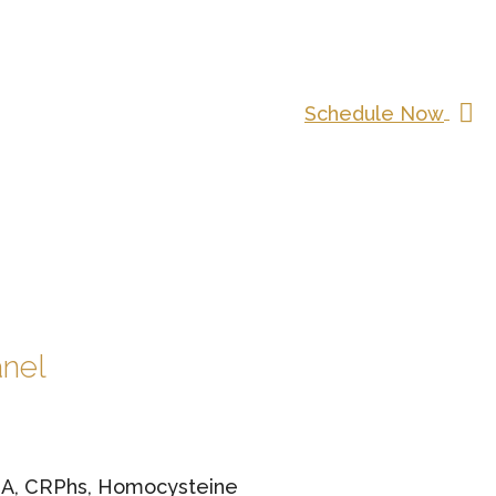
Schedule Now
anel
NA, CRPhs, Homocysteine