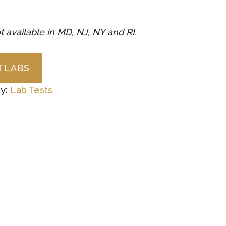
t available in MD, NJ, NY and RI.
CTLABS
y:
Lab Tests