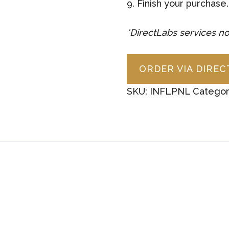
9. Finish your purchase.
*DirectLabs services no
ORDER VIA DIRE
SKU:
INFLPNL
Categor