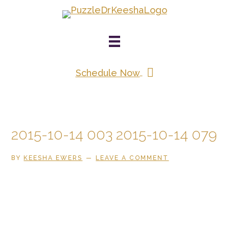
Skip
to
main
content
Schedule Now
2015-10-14 003 2015-10-14 079
BY
KEESHA EWERS
LEAVE A COMMENT