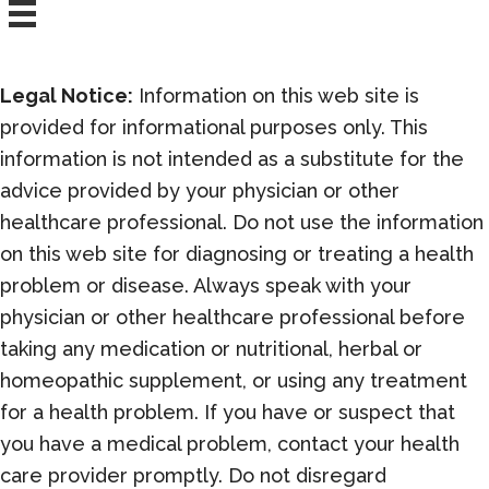
Legal Notice:
Information on this web site is
provided for informational purposes only. This
information is not intended as a substitute for the
advice provided by your physician or other
healthcare professional. Do not use the information
on this web site for diagnosing or treating a health
problem or disease. Always speak with your
physician or other healthcare professional before
taking any medication or nutritional, herbal or
homeopathic supplement, or using any treatment
for a health problem. If you have or suspect that
you have a medical problem, contact your health
care provider promptly. Do not disregard