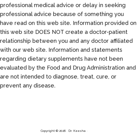
professional medical advice or delay in seeking
professional advice because of something you
have read on this web site. Information provided on
this web site DOES NOT create a doctor-patient
relationship between you and any doctor affiliated
with our web site. Information and statements
regarding dietary supplements have not been
evaluated by the Food and Drug Administration and
are not intended to diagnose, treat, cure, or
prevent any disease.
Copyright © 2026 · Dr. Keesha ·
Log in