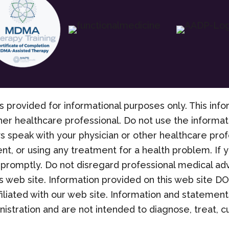
s provided for informational purposes only. This info
her healthcare professional. Do not use the informati
s speak with your physician or other healthcare pro
nt, or using any treatment for a health problem. If
promptly. Do not disregard professional medical adv
 web site. Information provided on this web site D
filiated with our web site. Information and stateme
stration and are not intended to diagnose, treat, cu