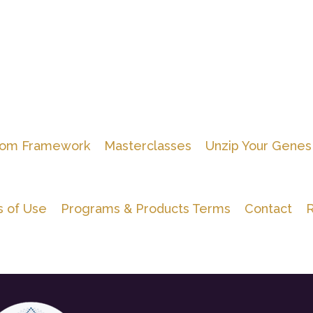
om Framework
Masterclasses
Unzip Your Genes
 of Use
Programs & Products Terms
Contact
R