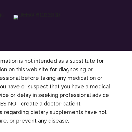
rmation is not intended as a substitute for
on on this web site for diagnosing or
fessional before taking any medication or
 you have or suspect that you have a medical
ice or delay in seeking professional advice
OES NOT create a doctor-patient
nts regarding dietary supplements have not
re, or prevent any disease.