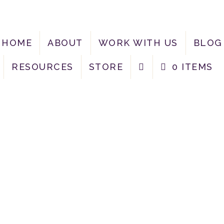
HOME
ABOUT
WORK WITH US
BLOG
RESOURCES
STORE
0 ITEMS