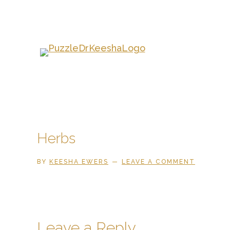
Skip
to
main
content
Herbs
BY
KEESHA EWERS
LEAVE A COMMENT
Reader
Leave a Reply