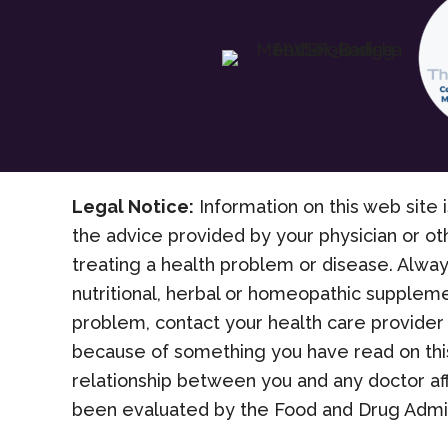
Legal Notice:
Information on this web site i
the advice provided by your physician or ot
treating a health problem or disease. Alway
nutritional, herbal or homeopathic suppleme
problem, contact your health care provider 
because of something you have read on this
relationship between you and any doctor af
been evaluated by the Food and Drug Admini