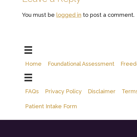
Interactions
You must be
logged in
to post a comment.
Home
Foundational Assessment
Freed
FAQs
Privacy Policy
Disclaimer
Terms
Patient Intake Form