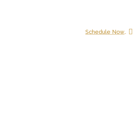
Schedule Now