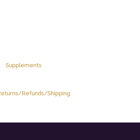
Supplements
eturns/Refunds/Shipping