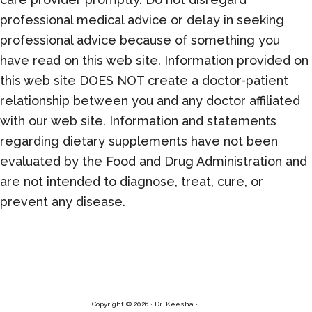
professional medical advice or delay in seeking
professional advice because of something you
have read on this web site. Information provided on
this web site DOES NOT create a doctor-patient
relationship between you and any doctor affiliated
with our web site. Information and statements
regarding dietary supplements have not been
evaluated by the Food and Drug Administration and
are not intended to diagnose, treat, cure, or
prevent any disease.
Copyright © 2026 · Dr. Keesha ·
Log in