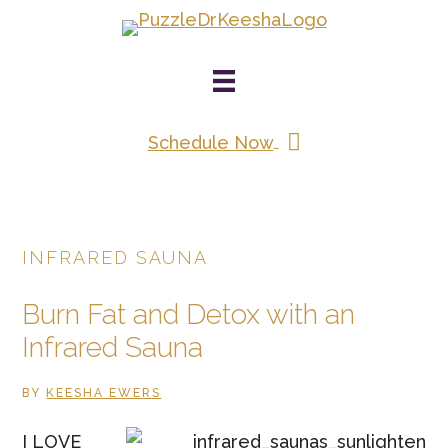
Skip
to
main
content
Schedule Now
INFRARED SAUNA
Burn Fat and Detox with an
Infrared Sauna
BY
KEESHA EWERS
I LOVE