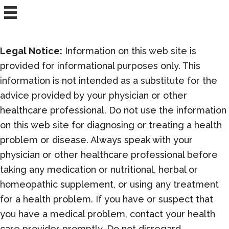
with
an
Infrared
Sauna
Legal Notice:
Information on this web site is
provided for informational purposes only. This
information is not intended as a substitute for the
advice provided by your physician or other
healthcare professional. Do not use the information
on this web site for diagnosing or treating a health
problem or disease. Always speak with your
physician or other healthcare professional before
taking any medication or nutritional, herbal or
homeopathic supplement, or using any treatment
for a health problem. If you have or suspect that
you have a medical problem, contact your health
care provider promptly. Do not disregard