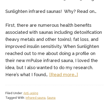
Sunlighten infrared saunas! Why? Read on…
First, there are numerous health benefits
associated with saunas including detoxification
(heavy metals and other toxins), fat loss, and
improved insulin sensitivity. When Sunlighten
reached out to me about doing a profile on
their new mPulse infrared sauna, I loved the
idea, but I also wanted to do my research.
about
Here’s what I found…
[Read more…]
Burn
Fat
Filed Under:
Anti-aging
and
Tagged With:
infrared sauna
,
Sauna
Detox