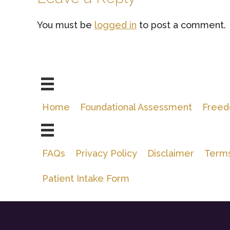
Interactions
You must be
logged in
to post a comment.
Home
Foundational Assessment
Freed
FAQs
Privacy Policy
Disclaimer
Terms
Patient Intake Form