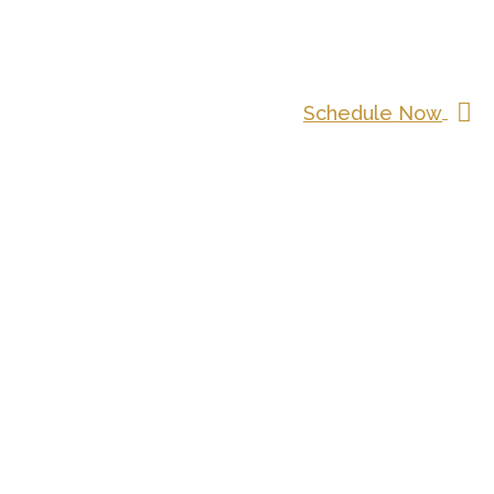
Schedule Now