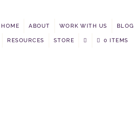
HOME
ABOUT
WORK WITH US
BLOG
RESOURCES
STORE
0 ITEMS