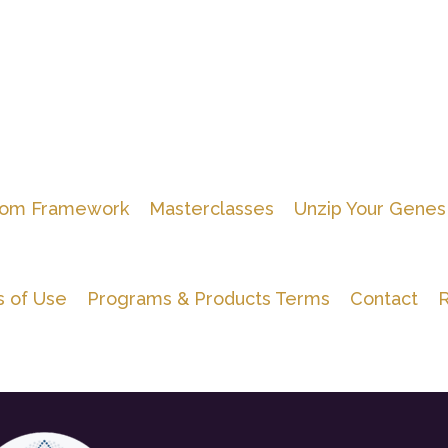
om Framework
Masterclasses
Unzip Your Genes
 of Use
Programs & Products Terms
Contact
R