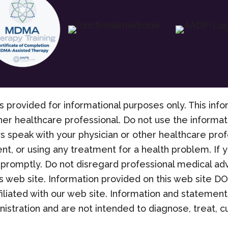
s provided for informational purposes only. This info
her healthcare professional. Do not use the informati
s speak with your physician or other healthcare pro
nt, or using any treatment for a health problem. If
promptly. Do not disregard professional medical adv
 web site. Information provided on this web site D
filiated with our web site. Information and stateme
stration and are not intended to diagnose, treat, cu