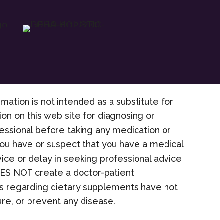
rmation is not intended as a substitute for
on on this web site for diagnosing or
fessional before taking any medication or
 you have or suspect that you have a medical
ice or delay in seeking professional advice
OES NOT create a doctor-patient
nts regarding dietary supplements have not
re, or prevent any disease.