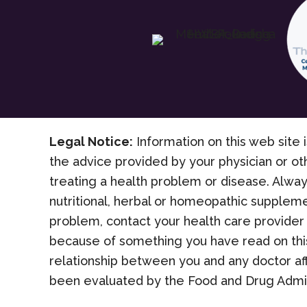
Legal Notice:
Information on this web site i
the advice provided by your physician or ot
treating a health problem or disease. Alway
nutritional, herbal or homeopathic suppleme
problem, contact your health care provider 
because of something you have read on this
relationship between you and any doctor af
been evaluated by the Food and Drug Admini