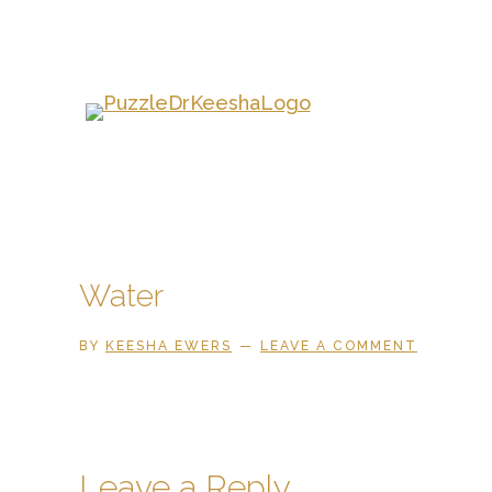
Skip
to
main
content
Water
BY
KEESHA EWERS
LEAVE A COMMENT
Reader
Leave a Reply