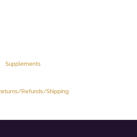
Supplements
eturns/Refunds/Shipping