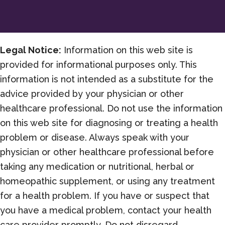
Legal Notice:
Information on this web site is
provided for informational purposes only. This
information is not intended as a substitute for the
advice provided by your physician or other
healthcare professional. Do not use the information
on this web site for diagnosing or treating a health
problem or disease. Always speak with your
physician or other healthcare professional before
taking any medication or nutritional, herbal or
homeopathic supplement, or using any treatment
for a health problem. If you have or suspect that
you have a medical problem, contact your health
care provider promptly. Do not disregard