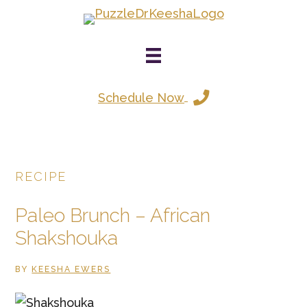
Skip
to
main
content
Schedule Now
RECIPE
Paleo Brunch – African
Shakshouka
BY
KEESHA EWERS