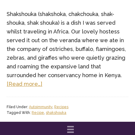
Shakshouka (shakshoka, chakchouka, shak-
shouka, shak shouka) is a dish I was served
whilst traveling in Africa. Our lovely hostess
served it out on the veranda where we ate in
the company of ostriches, buffalo, flamingoes,
zebras, and giraffes who were quietly grazing
and roaming the expansive land that
surrounded her conservancy home in Kenya.
about
[Read more…]
Paleo
Brunch
Filed Under:
Autoimmunity
,
Recipes
–
Tagged With:
Recipe
,
shakshouka
African
Shakshouka