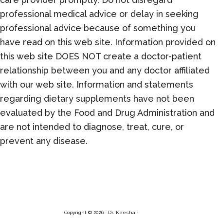
professional medical advice or delay in seeking
professional advice because of something you
have read on this web site. Information provided on
this web site DOES NOT create a doctor-patient
relationship between you and any doctor affiliated
with our web site. Information and statements
regarding dietary supplements have not been
evaluated by the Food and Drug Administration and
are not intended to diagnose, treat, cure, or
prevent any disease.
Copyright © 2026 · Dr. Keesha ·
Log in