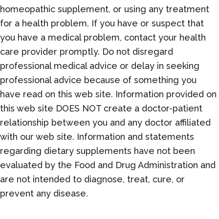
homeopathic supplement, or using any treatment
for a health problem. If you have or suspect that
you have a medical problem, contact your health
care provider promptly. Do not disregard
professional medical advice or delay in seeking
professional advice because of something you
have read on this web site. Information provided on
this web site DOES NOT create a doctor-patient
relationship between you and any doctor affiliated
with our web site. Information and statements
regarding dietary supplements have not been
evaluated by the Food and Drug Administration and
are not intended to diagnose, treat, cure, or
prevent any disease.