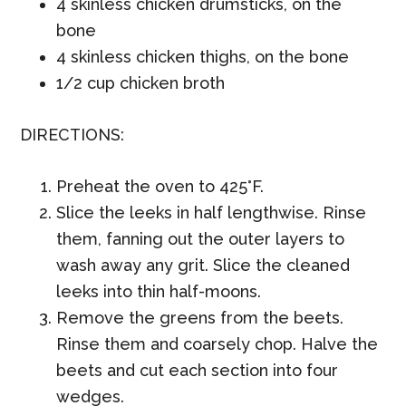
4 skinless chicken drumsticks, on the
bone
4 skinless chicken thighs, on the bone
1/2 cup chicken broth
DIRECTIONS:
Preheat the oven to 425°F.
Slice the leeks in half lengthwise. Rinse
them, fanning out the outer layers to
wash away any grit. Slice the cleaned
leeks into thin half-moons.
Remove the greens from the beets.
Rinse them and coarsely chop. Halve the
beets and cut each section into four
wedges.