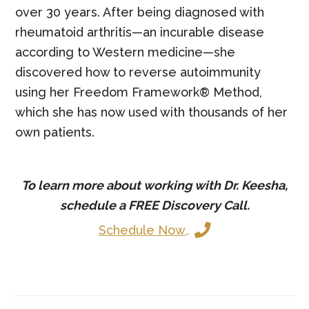
over 30 years. After being diagnosed with
rheumatoid arthritis—an incurable disease
according to Western medicine—she
discovered how to reverse autoimmunity
using her Freedom Framework® Method,
which she has now used with thousands of her
own patients.
To learn more about working with Dr. Keesha,
schedule a
FREE
Discovery Call.
Schedule Now