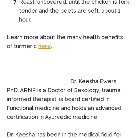
Roast, uncovered, until the chicken is fork-
tender and the beets are soft, about 1
hour.
Learn more about the many health benefits
of
turmeric
here
.
Dr. Keesha Ewers,
PhD, ARNP is a Doctor of Sexology, trauma
informed therapist, is board certified in
Functional medicine and holds an advanced
certification in Ayurvedic medicine.
Dr. Keesha has been in the medical field for