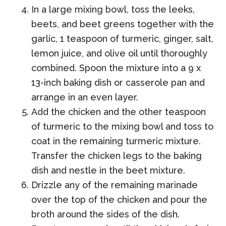
In a large mixing bowl, toss the leeks,
beets, and beet greens together with the
garlic, 1 teaspoon of turmeric, ginger, salt,
lemon juice, and olive oil until thoroughly
combined. Spoon the mixture into a 9 x
13-inch baking dish or casserole pan and
arrange in an even layer.
Add the chicken and the other teaspoon
of turmeric to the mixing bowl and toss to
coat in the remaining turmeric mixture.
Transfer the chicken legs to the baking
dish and nestle in the beet mixture.
Drizzle any of the remaining marinade
over the top of the chicken and pour the
broth around the sides of the dish.