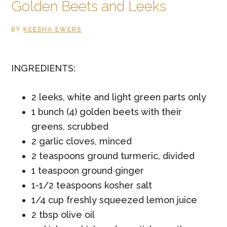
Golden Beets and Leeks
BY
KEESHA EWERS
INGREDIENTS:
2 leeks, white and light green parts only
1 bunch (4) golden beets with their
greens, scrubbed
2 garlic cloves, minced
2 teaspoons ground turmeric, divided
1 teaspoon ground ginger
1-1/2 teaspoons kosher salt
1/4 cup freshly squeezed lemon juice
2 tbsp olive oil