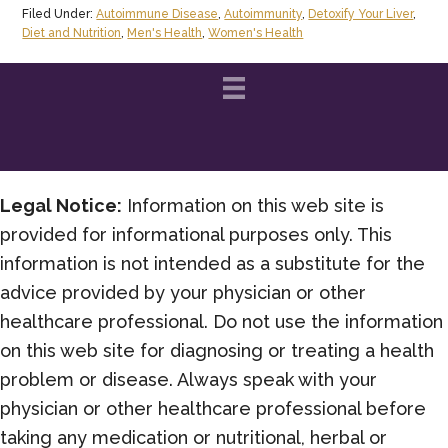
Filed Under:
Autoimmune Disease
,
Autoimmunity
,
Detoxify Your Liver
,
Diet and Nutrition
,
Men's Health
,
Women's Health
Legal Notice:
Information on this web site is
provided for informational purposes only. This
information is not intended as a substitute for the
advice provided by your physician or other
healthcare professional. Do not use the information
on this web site for diagnosing or treating a health
problem or disease. Always speak with your
physician or other healthcare professional before
taking any medication or nutritional, herbal or