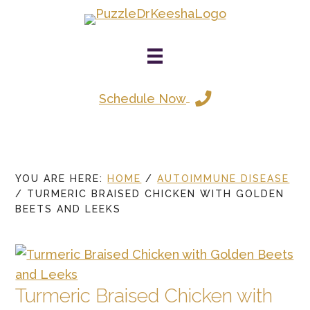
Skip
to
main
content
Schedule Now
YOU ARE HERE:
HOME
/
AUTOIMMUNE DISEASE
/
TURMERIC BRAISED CHICKEN WITH GOLDEN
BEETS AND LEEKS
Turmeric Braised Chicken with