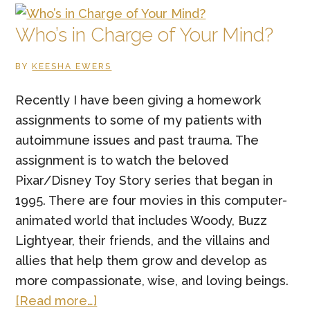
Thing
a
Who’s in Charge of Your Mind?
Non-
BY
KEESHA EWERS
Family
Member
Recently I have been giving a homework
Has
assignments to some of my patients with
Done
autoimmune issues and past trauma. The
for
assignment is to watch the beloved
You?
Pixar/Disney Toy Story series that began in
1995. There are four movies in this computer-
animated world that includes Woody, Buzz
Lightyear, their friends, and the villains and
allies that help them grow and develop as
more compassionate, wise, and loving beings.
about
[Read more…]