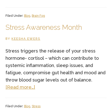
Who’s
in
Filed Under:
Blog
,
Brain Fog
Charge
of
Stress Awareness Month
Your
BY
KEESHA EWERS
Mind?
Stress triggers the release of your stress
hormone- cortisol – which can contribute to
systemic inflammation, sleep issues, and
fatigue, compromise gut health and mood and
throw blood sugar levels out of balance.
about
[Read more…]
Stress
Awareness
Filed Under:
Blog
,
Stress
Month