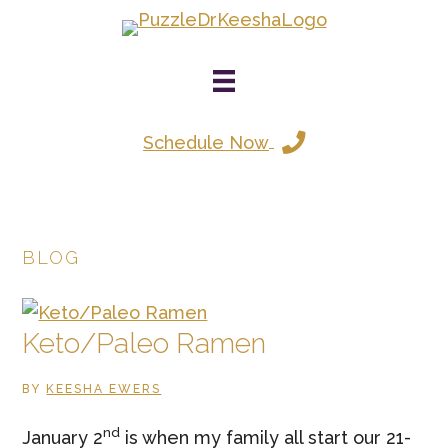
Skip
to
main
content
Schedule Now
BLOG
Keto/Paleo Ramen
BY
KEESHA EWERS
nd
January 2
is when my family all start our 21-