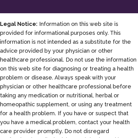
Change
all
of
Legal Notice:
Information on this web site is
it)
provided for informational purposes only. This
information is not intended as a substitute for the
advice provided by your physician or other
healthcare professional. Do not use the information
on this web site for diagnosing or treating a health
problem or disease. Always speak with your
physician or other healthcare professional before
taking any medication or nutritional, herbal or
homeopathic supplement, or using any treatment
for a health problem. If you have or suspect that
you have a medical problem, contact your health
care provider promptly. Do not disregard