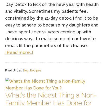
Day Detox to kick off the new year with health
and vitality. Sometimes my patients feel
constrained by the 21-day detox. I find it to be
easy to adhere to because my daughters and
I have spent several years coming up with
delicious ways to make some of our favorite
meals fit the parameters of the cleanse.
about
[Read more…]
Keto/Paleo
Ramen
Filed Under:
Blog
,
Recipes
What’s the Nicest Thing a Non-
Family Member Has Done for