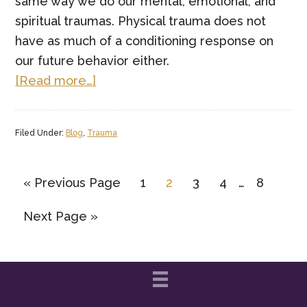
same way we do our mental, emotional, and
spiritual traumas. Physical trauma does not
have as much of a conditioning response on
our future behavior either.
about
[Read more…]
How
Trauma
Filed Under:
Blog
,
Trauma
Affects
Your
Interim
Brain
Go
Page
Page
Page
Page
Page
«
Previous Page
1
2
3
4
…
8
pages
and
to
Go
Next Page »
omitted
Your
to
Behavior
Patterns(and
How
to