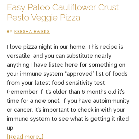
Easy Paleo Cauliflower Crust
Pesto Veggie Pizza
BY
KEESHA EWERS
I love pizza night in our home. This recipe is
versatile, and you can substitute nearly
anything I have listed here for something on
your immune system “approved” list of foods
from your latest food sensitivity test
(remember if it’s older than 6 months old it’s
time for a new one). If you have autoimmunity
or cancer, it’s important to check in with your
immune system to see what is getting it riled
up.
about
[Read more…]