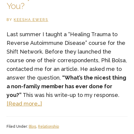
You?
BY
KEESHA EWERS
Last summer I taught a “Healing Trauma to
Reverse Autoimmune Disease” course for the
Shift Network. Before they launched the
course one of their correspondents, Phil Bolsa,
contacted me for an article. He asked me to
answer the question,
“What’s the nicest thing
a non-family member has ever done for
you?”
This was his write-up to my response.
about
[Read more…]
What’s
the
Filed Under:
Blog
,
Relationship
Nicest