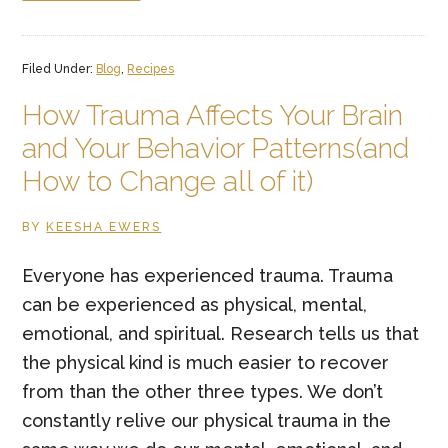
Easy
Paleo
Filed Under:
Blog
,
Recipes
Cauliflower
Crust
How Trauma Affects Your Brain
Pesto
and Your Behavior Patterns(and
Veggie
How to Change all of it)
Pizza
BY
KEESHA EWERS
Everyone has experienced trauma. Trauma
can be experienced as physical, mental,
emotional, and spiritual. Research tells us that
the physical kind is much easier to recover
from than the other three types. We don’t
constantly relive our physical trauma in the