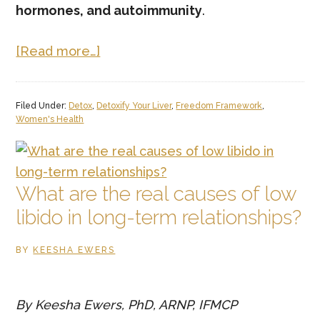
hormones, and autoimmunity
.
about
[Read more…]
Why
am
Filed Under:
Detox
,
Detoxify Your Liver
,
Freedom Framework
,
I
Women's Health
gaining
weight
even
What are the real causes of low
though
libido in long-term relationships?
I
eat
BY
KEESHA EWERS
healthy?
By Keesha Ewers, PhD, ARNP, IFMCP