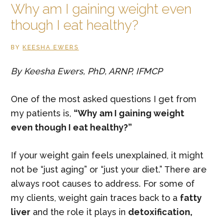
Why am I gaining weight even
Health
though I eat healthy?
BY
KEESHA EWERS
By Keesha Ewers, PhD, ARNP, IFMCP
One of the most asked questions I get from
my patients is,
“Why am I gaining weight
even though I eat healthy?”
If your weight gain feels unexplained, it might
not be “just aging” or “just your diet.” There are
always root causes to address. For some of
my clients, weight gain traces back to a
fatty
liver
and the role it plays in
detoxification,