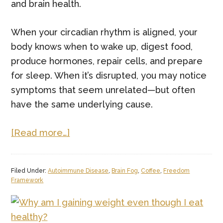
and brain health.
When your circadian rhythm is aligned, your
body knows when to wake up, digest food,
produce hormones, repair cells, and prepare
for sleep. When it’s disrupted, you may notice
symptoms that seem unrelated—but often
have the same underlying cause.
about
[Read more…]
The
Functional
Filed Under:
Autoimmune Disease
,
Brain Fog
,
Coffee
,
Freedom
Medicine
Framework
Guide
to
Circadian