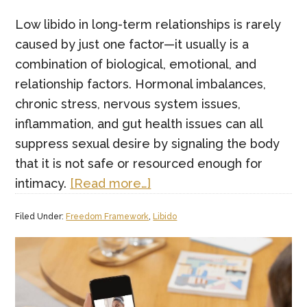
Low libido in long-term relationships is rarely
caused by just one factor—it usually is a
combination of biological, emotional, and
relationship factors. Hormonal imbalances,
chronic stress, nervous system issues,
inflammation, and gut health issues can all
suppress sexual desire by signaling the body
that it is not safe or resourced enough for
about
intimacy.
[Read more…]
What
Filed Under:
Freedom Framework
,
Libido
are
the
real
causes
of