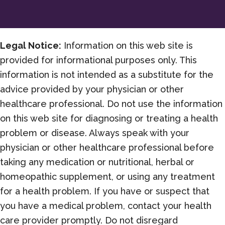
Freedom
this
Year
Legal Notice:
Information on this web site is
provided for informational purposes only. This
information is not intended as a substitute for the
advice provided by your physician or other
healthcare professional. Do not use the information
on this web site for diagnosing or treating a health
problem or disease. Always speak with your
physician or other healthcare professional before
taking any medication or nutritional, herbal or
homeopathic supplement, or using any treatment
for a health problem. If you have or suspect that
you have a medical problem, contact your health
care provider promptly. Do not disregard