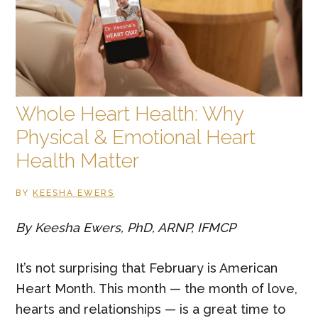
low
libido
in
long-
term
Whole Heart Health: Why
relationships?
Physical & Emotional Heart
Health Matter
BY
KEESHA EWERS
By Keesha Ewers, PhD, ARNP, IFMCP
It’s not surprising that February is American
Heart Month. This month — the month of love,
hearts and relationships — is a great time to