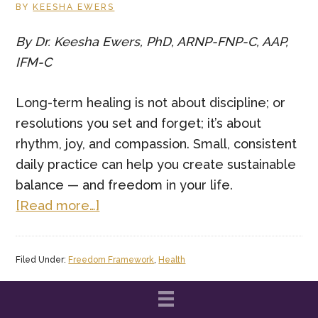
Touch
BY
KEESHA EWERS
Matters
By Dr. Keesha Ewers, PhD, ARNP-FNP-C, AAP,
More
IFM-C
Than
Ever
Long-term healing is not about discipline; or
resolutions you set and forget; it’s about
rhythm, joy, and compassion. Small, consistent
daily practice can help you create sustainable
balance — and freedom in your life.
about
[Read more…]
Daily
Practices
Filed Under:
Freedom Framework
,
Health
for
Long
Lasting