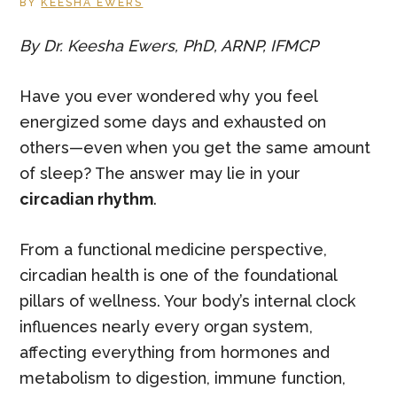
BY
KEESHA EWERS
By Dr. Keesha Ewers, PhD, ARNP, IFMCP
Have you ever wondered why you feel
energized some days and exhausted on
others—even when you get the same amount
of sleep? The answer may lie in your
circadian rhythm
.
From a functional medicine perspective,
circadian health is one of the foundational
pillars of wellness. Your body’s internal clock
influences nearly every organ system,
affecting everything from hormones and
metabolism to digestion, immune function,