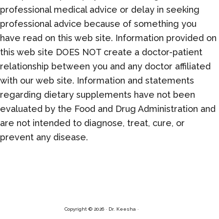
professional medical advice or delay in seeking
professional advice because of something you
have read on this web site. Information provided on
this web site DOES NOT create a doctor-patient
relationship between you and any doctor affiliated
with our web site. Information and statements
regarding dietary supplements have not been
evaluated by the Food and Drug Administration and
are not intended to diagnose, treat, cure, or
prevent any disease.
Copyright © 2026 · Dr. Keesha ·
Log in