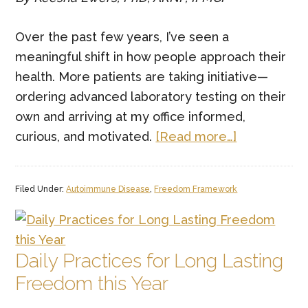
Over the past few years, I’ve seen a
meaningful shift in how people approach their
health. More patients are taking initiative—
ordering advanced laboratory testing on their
own and arriving at my office informed,
about
curious, and motivated.
[Read more…]
Function
Health
Filed Under:
Autoimmune Disease
,
Freedom Framework
Labs
—
And
Why
Daily Practices for Long Lasting
the
Freedom this Year
Human