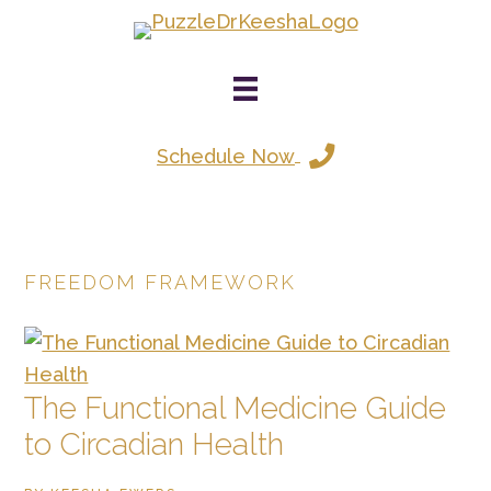
Skip
to
main
content
Schedule Now
FREEDOM FRAMEWORK
The Functional Medicine Guide
to Circadian Health