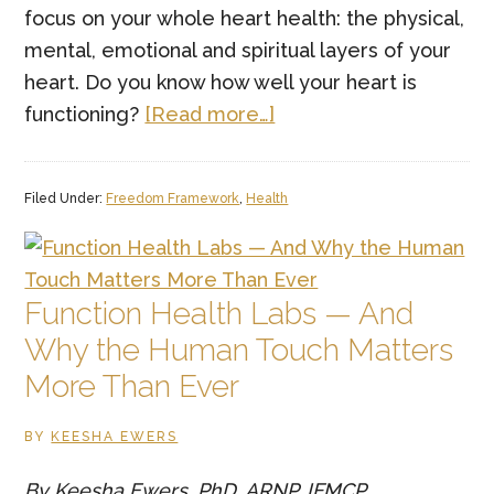
focus on your whole heart health: the physical,
mental, emotional and spiritual layers of your
heart. Do you know how well your heart is
about
functioning?
[Read more…]
Whole
Heart
Filed Under:
Freedom Framework
,
Health
Health:
Why
Physical
&
Function Health Labs — And
Emotional
Why the Human Touch Matters
Heart
More Than Ever
Health
Matter
BY
KEESHA EWERS
By Keesha Ewers, PhD, ARNP, IFMCP