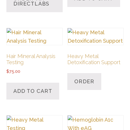
DIRECTLABS
Hair Mineral Analysis
Heavy Metal
Testing
Detoxification Support
$
75.00
ORDER
ADD TO CART