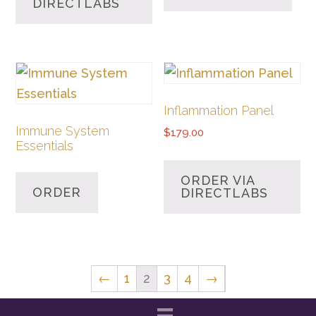
DIRECTLABS
Inflammation Panel
Immune System
$
179.00
Essentials
ORDER VIA
ORDER
DIRECTLABS
←
1
2
3
4
→