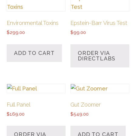
Environmental Toxins
Epstein-Barr Virus Test
$
299.00
$
99.00
ADD TO CART
ORDER VIA
DIRECTLABS
Full Panel
Gut Zoomer
$
169.00
$
549.00
ORDER VIA
ADD TO CART