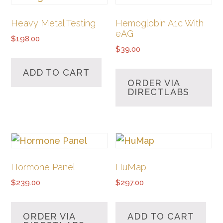
Heavy Metal Testing
Hemoglobin A1c With
eAG
$
198.00
$
39.00
ADD TO CART
ORDER VIA
DIRECTLABS
Hormone Panel
HuMap
$
239.00
$
297.00
ORDER VIA
ADD TO CART