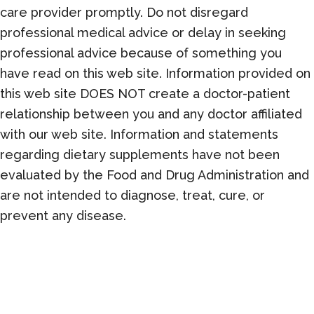
care provider promptly. Do not disregard
professional medical advice or delay in seeking
professional advice because of something you
have read on this web site. Information provided on
this web site DOES NOT create a doctor-patient
relationship between you and any doctor affiliated
with our web site. Information and statements
regarding dietary supplements have not been
evaluated by the Food and Drug Administration and
are not intended to diagnose, treat, cure, or
prevent any disease.