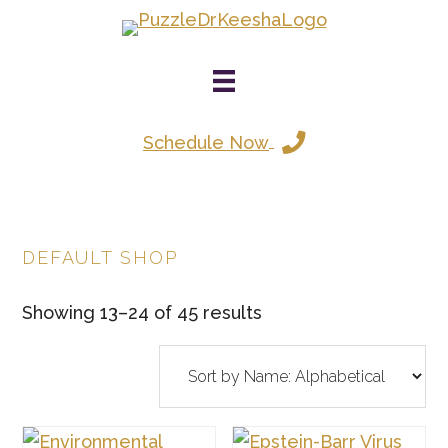
Skip
to
main
content
Schedule Now
DEFAULT SHOP
Showing 13–24 of 45 results