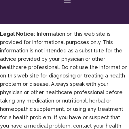
Legal Notice:
Information on this web site is
provided for informational purposes only. This
information is not intended as a substitute for the
advice provided by your physician or other
healthcare professional. Do not use the information
on this web site for diagnosing or treating a health
problem or disease. Always speak with your
physician or other healthcare professional before
taking any medication or nutritional, herbal or
homeopathic supplement, or using any treatment
for a health problem. If you have or suspect that
you have a medical problem, contact your health