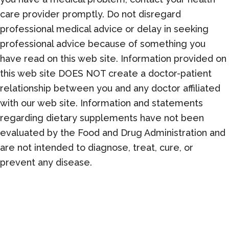
care provider promptly. Do not disregard
professional medical advice or delay in seeking
professional advice because of something you
have read on this web site. Information provided on
this web site DOES NOT create a doctor-patient
relationship between you and any doctor affiliated
with our web site. Information and statements
regarding dietary supplements have not been
evaluated by the Food and Drug Administration and
are not intended to diagnose, treat, cure, or
prevent any disease.