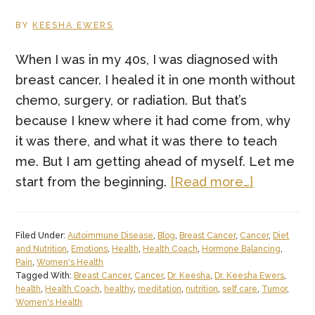
BY
KEESHA EWERS
When I was in my 40s, I was diagnosed with
breast cancer. I healed it in one month without
chemo, surgery, or radiation. But that’s
because I knew where it had come from, why
it was there, and what it was there to teach
me. But I am getting ahead of myself. Let me
about
start from the beginning.
[Read more…]
Cancer
Teaches
Filed Under:
Autoimmune Disease
,
Blog
,
Breast Cancer
,
Cancer
,
Diet
Many
and Nutrition
,
Emotions
,
Health
,
Health Coach
,
Hormone Balancing
,
Lessons
Pain
,
Women's Health
Tagged With:
Breast Cancer
,
Cancer
,
Dr. Keesha
,
Dr. Keesha Ewers
,
to
health
,
Health Coach
,
healthy
,
meditation
,
nutrition
,
self care
,
Tumor
,
Those
Women's Health