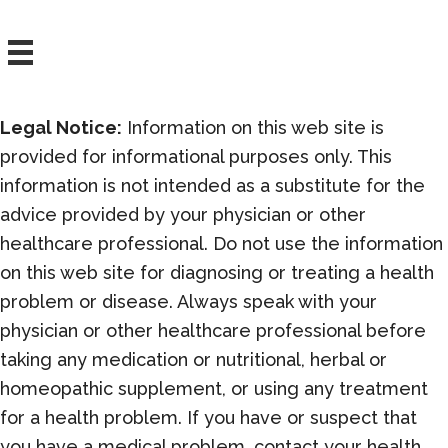
Who
are
Ready
to
Legal Notice:
Information on this web site is
Learn
provided for informational purposes only. This
Them.
information is not intended as a substitute for the
advice provided by your physician or other
healthcare professional. Do not use the information
on this web site for diagnosing or treating a health
problem or disease. Always speak with your
physician or other healthcare professional before
taking any medication or nutritional, herbal or
homeopathic supplement, or using any treatment
for a health problem. If you have or suspect that
you have a medical problem, contact your health