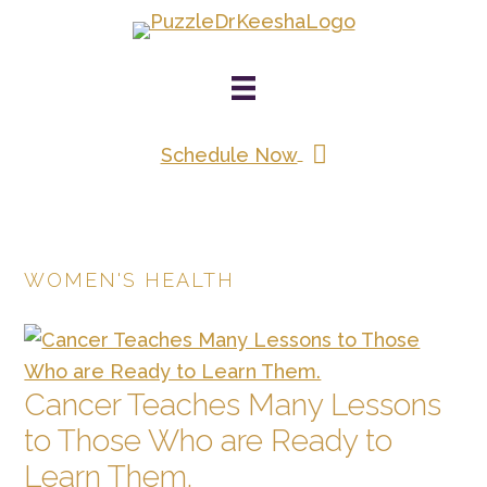
Skip
to
main
content
Schedule Now
WOMEN'S HEALTH
Cancer Teaches Many Lessons
to Those Who are Ready to
Learn Them.