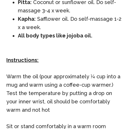
Pitta:
Coconut or sunflower oil. Do self-
massage 3-4 x week.
Kapha:
Safflower oil. Do self-massage 1-2
x a week.
All body types like jojoba oil.
Instructions:
Warm the oil (pour approximately ¼ cup into a
mug and warm using a coffee-cup warmer.)
Test the temperature by putting a drop on
your inner wrist, oil should be comfortably
warm and not hot
Sit or stand comfortably in a warm room