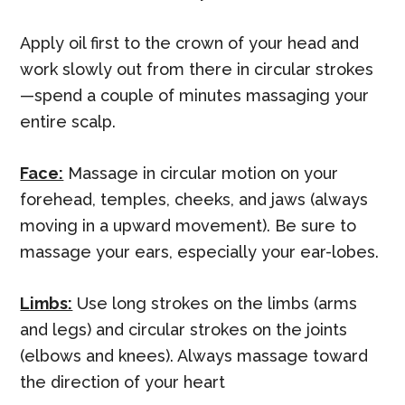
Apply oil first to the crown of your head and
work slowly out from there in circular strokes
—spend a couple of minutes massaging your
entire scalp.
Face:
Massage in circular motion on your
forehead, temples, cheeks, and jaws (always
moving in a upward movement). Be sure to
massage your ears, especially your ear-lobes.
Limbs:
Use long strokes on the limbs (arms
and legs) and circular strokes on the joints
(elbows and knees). Always massage toward
the direction of your heart