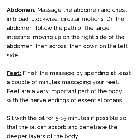
Abdomen:
Massage the abdomen and chest
in broad, clockwise, circular motions. On the
abdomen, follow the path of the large
intestine; moving up on the right side of the
abdomen, then across, then down on the left
side
Feet:
Finish the massage by spending at least
a couple of minutes massaging your feet.
Feet are a very important part of the body
with the nerve endings of essential organs.
Sit with the oil for 5-15 minutes if possible so
that the oil can absorb and penetrate the
deeper layers of the body