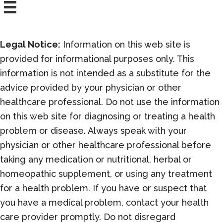
Legal Notice:
Information on this web site is
provided for informational purposes only. This
information is not intended as a substitute for the
advice provided by your physician or other
healthcare professional. Do not use the information
on this web site for diagnosing or treating a health
problem or disease. Always speak with your
physician or other healthcare professional before
taking any medication or nutritional, herbal or
homeopathic supplement, or using any treatment
for a health problem. If you have or suspect that
you have a medical problem, contact your health
care provider promptly. Do not disregard