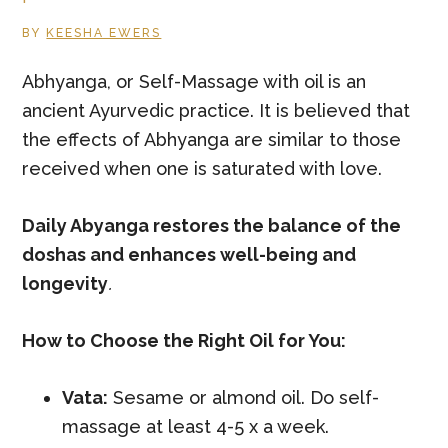
BY
KEESHA EWERS
Abhyanga, or Self-Massage with oil is an
ancient Ayurvedic practice. It is believed that
the effects of Abhyanga are similar to those
received when one is saturated with love.
Daily Abyanga restores the balance of the
doshas and enhances well-being and
longevity
.
How to Choose the Right Oil for You:
Vata:
Sesame or almond oil. Do self-
massage at least 4-5 x a week.