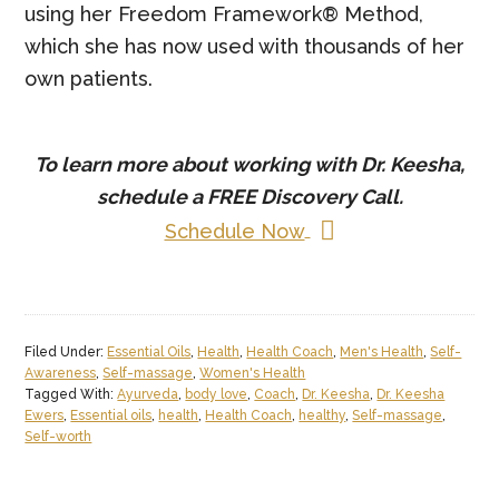
using her Freedom Framework® Method,
which she has now used with thousands of her
own patients.
To learn more about working with Dr. Keesha,
schedule a
FREE
Discovery Call.
Schedule Now
Filed Under:
Essential Oils
,
Health
,
Health Coach
,
Men's Health
,
Self-
Awareness
,
Self-massage
,
Women's Health
Tagged With:
Ayurveda
,
body love
,
Coach
,
Dr. Keesha
,
Dr. Keesha
Ewers
,
Essential oils
,
health
,
Health Coach
,
healthy
,
Self-massage
,
Self-worth