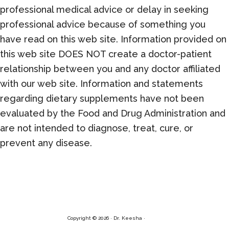
professional medical advice or delay in seeking
professional advice because of something you
have read on this web site. Information provided on
this web site DOES NOT create a doctor-patient
relationship between you and any doctor affiliated
with our web site. Information and statements
regarding dietary supplements have not been
evaluated by the Food and Drug Administration and
are not intended to diagnose, treat, cure, or
prevent any disease.
Copyright © 2026 · Dr. Keesha ·
Log in