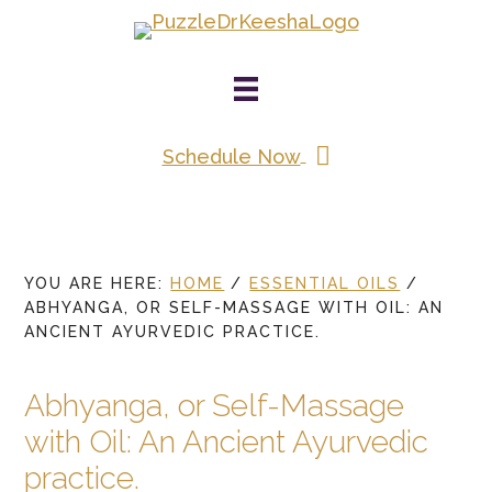
Skip
to
main
content
Schedule Now
YOU ARE HERE:
HOME
/
ESSENTIAL OILS
/
ABHYANGA, OR SELF-MASSAGE WITH OIL: AN
ANCIENT AYURVEDIC PRACTICE.
Abhyanga, or Self-Massage
with Oil: An Ancient Ayurvedic
practice.