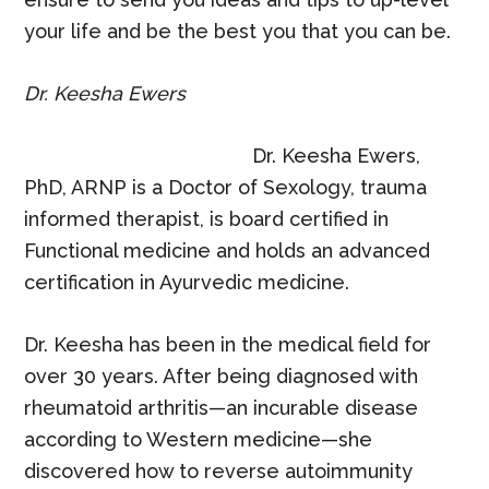
your life and be the best you that you can be.
Dr. Keesha Ewers
Dr. Keesha Ewers,
PhD, ARNP is a Doctor of Sexology, trauma
informed therapist, is board certified in
Functional medicine and holds an advanced
certification in Ayurvedic medicine.
Dr. Keesha has been in the medical field for
over 30 years. After being diagnosed with
rheumatoid arthritis—an incurable disease
according to Western medicine—she
discovered how to reverse autoimmunity