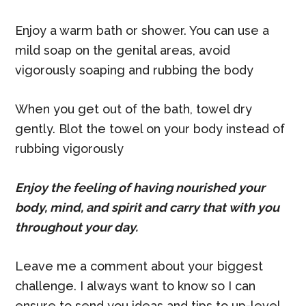
Enjoy a warm bath or shower. You can use a
mild soap on the genital areas, avoid
vigorously soaping and rubbing the body
When you get out of the bath, towel dry
gently. Blot the towel on your body instead of
rubbing vigorously
Enjoy the feeling of having nourished your
body, mind, and spirit and carry that with you
throughout your day.
Leave me a comment about your biggest
challenge. I always want to know so I can
ensure to send you ideas and tips to up-level