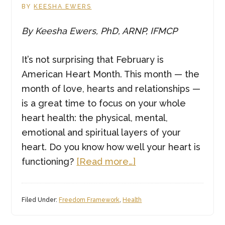
BY
KEESHA EWERS
By Keesha Ewers, PhD, ARNP, IFMCP
It’s not surprising that February is
American Heart Month. This month — the
month of love, hearts and relationships —
is a great time to focus on your whole
heart health: the physical, mental,
emotional and spiritual layers of your
heart. Do you know how well your heart is
about
functioning?
[Read more…]
Whole
Heart
Filed Under:
Freedom Framework
,
Health
Health:
Why