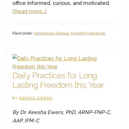
office informed, curious, and motivated.
about
[Read more…]
Function
Health
Filed Under:
Autoimmune Disease
,
Freedom Framework
Labs
—
And
Why
the
Daily Practices for Long
Human
Lasting Freedom this Year
Touch
Matters
BY
KEESHA EWERS
More
Than
By Dr. Keesha Ewers, PhD, ARNP-FNP-C,
Ever
AAP, IFM-C