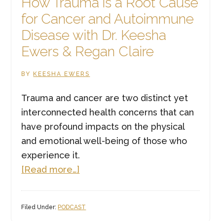
How Trauma is a Root Cause
for Cancer and Autoimmune
Disease with Dr. Keesha
Ewers & Regan Claire
BY
KEESHA EWERS
Trauma and cancer are two distinct yet
interconnected health concerns that can
have profound impacts on the physical
and emotional well-being of those who
experience it.
about
[Read more…]
How
Trauma
Filed Under:
PODCAST
is