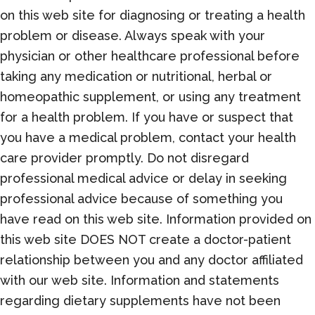
on this web site for diagnosing or treating a health
problem or disease. Always speak with your
physician or other healthcare professional before
taking any medication or nutritional, herbal or
homeopathic supplement, or using any treatment
for a health problem. If you have or suspect that
you have a medical problem, contact your health
care provider promptly. Do not disregard
professional medical advice or delay in seeking
professional advice because of something you
have read on this web site. Information provided on
this web site DOES NOT create a doctor-patient
relationship between you and any doctor affiliated
with our web site. Information and statements
regarding dietary supplements have not been