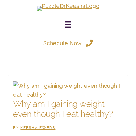
Skip
to
main
content
Schedule Now
Why am I gaining weight
even though I eat healthy?
BY
KEESHA EWERS