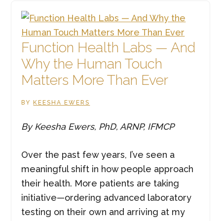
Physical
&
Emotional
Function Health Labs — And
Heart
Why the Human Touch
Health
Matters More Than Ever
Matter
BY
KEESHA EWERS
By Keesha Ewers, PhD, ARNP, IFMCP
Over the past few years, I’ve seen a
meaningful shift in how people approach
their health. More patients are taking
initiative—ordering advanced laboratory
testing on their own and arriving at my