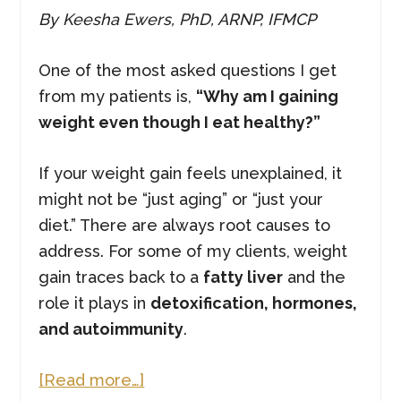
By Keesha Ewers, PhD, ARNP, IFMCP
One of the most asked questions I get
from my patients is,
“Why am I gaining
weight even though I eat healthy?”
If your weight gain feels unexplained, it
might not be “just aging” or “just your
diet.” There are always root causes to
address. For some of my clients, weight
gain traces back to a
fatty liver
and the
role it plays in
detoxification, hormones,
and autoimmunity
.
about
[Read more…]