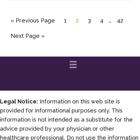
a
Root
Interim
Go
Page
Page
Page
Page
Page
«
Previous Page
1
2
3
4
…
42
Cause
pages
to
for
Go
Next Page »
omitted
Cancer
to
and
Autoimmune
Disease
with
Dr.
Keesha
Legal Notice:
Information on this web site is
Ewers
provided for informational purposes only. This
&
information is not intended as a substitute for the
Regan
advice provided by your physician or other
Claire
healthcare professional. Do not use the information