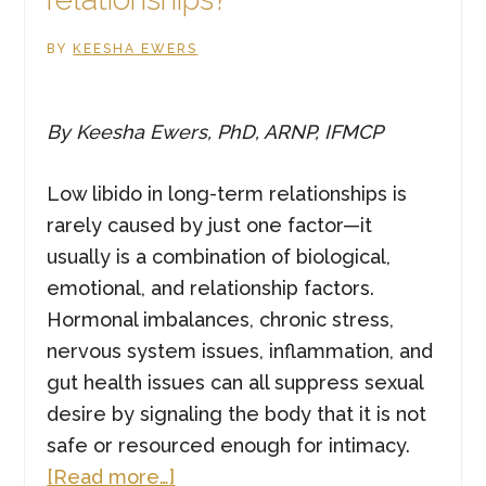
BY
KEESHA EWERS
By Keesha Ewers, PhD, ARNP, IFMCP
Low libido in long-term relationships is
rarely caused by just one factor—it
usually is a combination of biological,
emotional, and relationship factors.
Hormonal imbalances, chronic stress,
nervous system issues, inflammation, and
gut health issues can all suppress sexual
desire by signaling the body that it is not
safe or resourced enough for intimacy.
about
[Read more…]