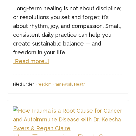
Long-term healing is not about discipline;
or resolutions you set and forget; it’s
about rhythm, joy, and compassion. Small,
consistent daily practice can help you
create sustainable balance — and
freedom in your life.
about
[Read more…]
Daily
Practices
Filed Under:
Freedom Framework
,
Health
for
Long
Lasting
Freedom
this
Year