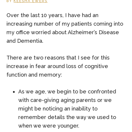
BY
KEESHA EWERS
Over the last 10 years, I have had an
increasing number of my patients coming into
my office worried about Alzheimer’s Disease
and Dementia.
There are two reasons that I see for this
increase in fear around loss of cognitive
function and memory:
As we age, we begin to be confronted
with care-giving aging parents or we
might be noticing an inability to
remember details the way we used to
when we were younger.