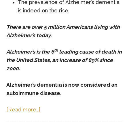
The prevalence of Alzheimer’s dementia
is indeed on the rise.
There are over 5 million Americans living with
Alzheimer’s today.
th
Alzheimer’s is the 6
leading cause of death in
the United States, an increase of 89% since
2000.
Alzheimer’s dementia is now considered an
autoimmune disease.
about
[Read more…]
How
to