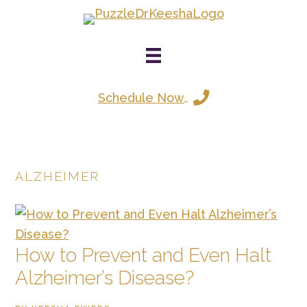
Skip
to
main
content
Schedule Now
ALZHEIMER
How to Prevent and Even Halt
Alzheimer’s Disease?