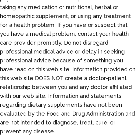
taking any medication or nutritional, herbal or
homeopathic supplement, or using any treatment
for a health problem. If you have or suspect that
you have a medical problem, contact your health
care provider promptly. Do not disregard
professional medical advice or delay in seeking
professional advice because of something you
have read on this web site. Information provided on
this web site DOES NOT create a doctor-patient
relationship between you and any doctor affiliated
with our web site. Information and statements
regarding dietary supplements have not been
evaluated by the Food and Drug Administration and
are not intended to diagnose, treat, cure, or
prevent any disease.