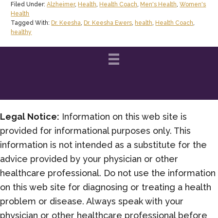
Filed Under:
Alzheimer
,
Health
,
Health Coach
,
Men's Health
,
Women's
Prevent
Health
and
Tagged With:
Dr. Keesha
,
Dr. Keesha Ewers
,
health
,
Health Coach
,
healthy
Even
Halt
Alzheimer’s
Disease?
Legal Notice:
Information on this web site is
provided for informational purposes only. This
information is not intended as a substitute for the
advice provided by your physician or other
healthcare professional. Do not use the information
on this web site for diagnosing or treating a health
problem or disease. Always speak with your
physician or other healthcare professional before