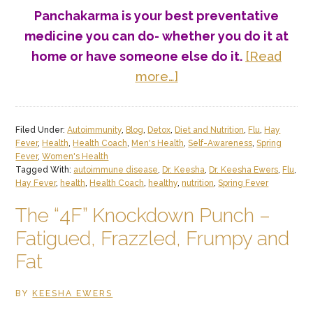
Panchakarma is your best preventative
medicine you can do- whether you do it at
home or have someone else do it
.
[Read
about
more…]
Springtime
Brings
Filed Under:
Autoimmunity
,
Blog
,
Detox
,
Diet and Nutrition
,
Flu
,
Hay
Hay
Fever
,
Health
,
Health Coach
,
Men's Health
,
Self-Awareness
,
Spring
Fever!
Fever
,
Women's Health
Tagged With:
autoimmune disease
,
Dr. Keesha
,
Dr. Keesha Ewers
,
Flu
,
(Part
Hay Fever
,
health
,
Health Coach
,
healthy
,
nutrition
,
Spring Fever
III)
The “4F” Knockdown Punch –
Fatigued, Frazzled, Frumpy and
Fat
BY
KEESHA EWERS