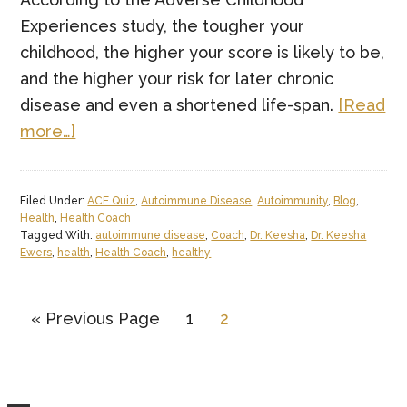
Experiences study, the tougher your
childhood, the higher your score is likely to be,
and the higher your risk for later chronic
disease and even a shortened life-span.
[Read
about
more…]
The
Adverse
Filed Under:
ACE Quiz
,
Autoimmune Disease
,
Autoimmunity
,
Blog
,
Childhood
Health
,
Health Coach
Experiences
Tagged With:
autoimmune disease
,
Coach
,
Dr. Keesha
,
Dr. Keesha
Ewers
,
health
,
Health Coach
,
healthy
(ACEs)
Quiz.
Go
Page
Page
«
Previous Page
1
2
to