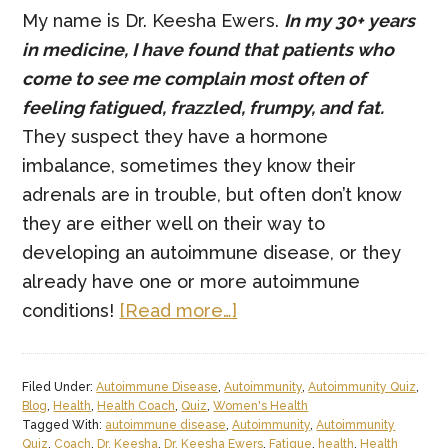
My name is Dr. Keesha Ewers.
In my 30+ years
in medicine, I have found that patients who
come to see me complain most often of
feeling fatigued, frazzled, frumpy, and fat.
They suspect they have a hormone
imbalance, sometimes they know their
adrenals are in trouble, but often don’t know
they are either well on their way to
developing an autoimmune disease, or they
already have one or more autoimmune
about
conditions!
[Read more…]
The
“4F”
Filed Under:
Autoimmune Disease
,
Autoimmunity
,
Autoimmunity Quiz
,
Knockdown
Blog
,
Health
,
Health Coach
,
Quiz
,
Women's Health
Punch
Tagged With:
autoimmune disease
,
Autoimmunity
,
Autoimmunity
Quiz
,
Coach
,
Dr. Keesha
,
Dr. Keesha Ewers
,
Fatigue
,
health
,
Health