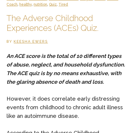
–
Coach
,
healthy
,
nutrition
,
Quiz
,
Tired
Fatigued,
The Adverse Childhood
Frazzled,
Experiences (ACEs) Quiz.
Frumpy
and
BY
KEESHA EWERS
Fat
An ACE score is the total of 10 different types
of abuse, neglect, and household dysfunction.
The ACE quiz is by no means exhaustive, with
the glaring absence of death and loss.
However, it does correlate early distressing
events from childhood to chronic adult illness
like an autoimmune disease.
According to the Adverse Childhood