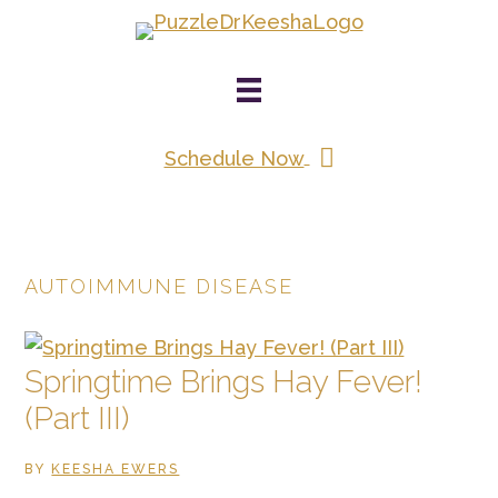
Skip
to
main
content
Schedule Now
AUTOIMMUNE DISEASE
Springtime Brings Hay Fever!
(Part III)
BY
KEESHA EWERS