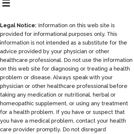
Legal Notice:
Information on this web site is
provided for informational purposes only. This
information is not intended as a substitute for the
advice provided by your physician or other
healthcare professional. Do not use the information
on this web site for diagnosing or treating a health
problem or disease. Always speak with your
physician or other healthcare professional before
taking any medication or nutritional, herbal or
homeopathic supplement, or using any treatment
for a health problem. If you have or suspect that
you have a medical problem, contact your health
care provider promptly. Do not disregard